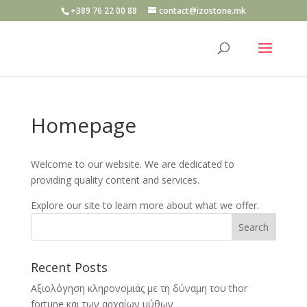
+389 76 22 00 88
contact@izostone.mk
Homepage
Welcome to our website. We are dedicated to
providing quality content and services.
Explore our site to learn more about what we offer.
Recent Posts
Αξιολόγηση κληρονομιάς με τη δύναμη του thor
fortune και των αρχαίων μύθων