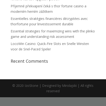
Příjemné překvapení čeká s thor fortune casino a
moderním herním zážitkem
Essentielles stratégies financières décryptées avec
thorfortune pour linvestissement durable
Essential strategies for maximizing wins with the plinko
game and understanding risk assessment
LocoWin Casino: Quick‑Fire Slots en Snelle Winsten
voor de Snel‑Paced Speler
Recent Comments
© 2020 IzoStone | Designed by Mirolajski | All rights
reserved