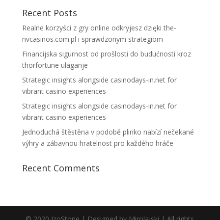
Recent Posts
Realne korzyści z gry online odkryjesz dzięki the-
nvcasinos.com.pl i sprawdzonym strategiom
Financijska sigurnost od prošlosti do budućnosti kroz
thorfortune ulaganje
Strategic insights alongside casinodays-in.net for
vibrant casino experiences
Strategic insights alongside casinodays-in.net for
vibrant casino experiences
Jednoduchá štěstěna v podobě plinko nabízí nečekané
výhry a zábavnou hratelnost pro každého hráče
Recent Comments
© 2020 IzoStone | Designed by Mirolajski | All rights