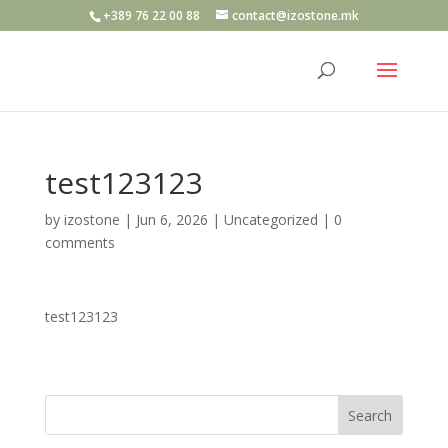
+389 76 22 00 88
contact@izostone.mk
test123123
by
izostone
|
Jun 6, 2026
|
Uncategorized
|
0
comments
test123123