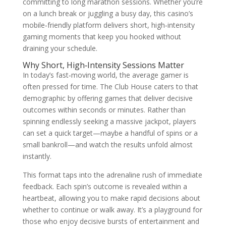
committing to long marathon sessions. Whether you’re
on a lunch break or juggling a busy day, this casino’s
mobile‑friendly platform delivers short, high‑intensity
gaming moments that keep you hooked without
draining your schedule.
Why Short, High‑Intensity Sessions Matter
In today’s fast‑moving world, the average gamer is
often pressed for time. The Club House caters to that
demographic by offering games that deliver decisive
outcomes within seconds or minutes. Rather than
spinning endlessly seeking a massive jackpot, players
can set a quick target—maybe a handful of spins or a
small bankroll—and watch the results unfold almost
instantly.
This format taps into the adrenaline rush of immediate
feedback. Each spin’s outcome is revealed within a
heartbeat, allowing you to make rapid decisions about
whether to continue or walk away. It’s a playground for
those who enjoy decisive bursts of entertainment and