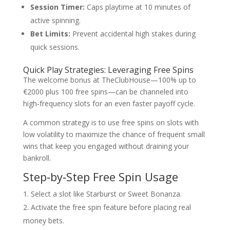
Session Timer:
Caps playtime at 10 minutes of
active spinning.
Bet Limits:
Prevent accidental high stakes during
quick sessions.
Quick Play Strategies: Leveraging Free Spins
The welcome bonus at TheClubHouse—100% up to
€2000 plus 100 free spins—can be channeled into
high‑frequency slots for an even faster payoff cycle.
A common strategy is to use free spins on slots with
low volatility to maximize the chance of frequent small
wins that keep you engaged without draining your
bankroll.
Step‑by‑Step Free Spin Usage
Select a slot like Starburst or Sweet Bonanza.
Activate the free spin feature before placing real
money bets.