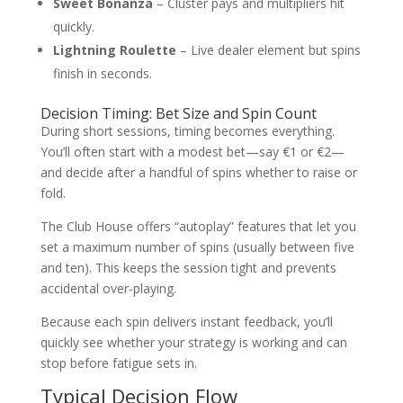
Sweet Bonanza
– Cluster pays and multipliers hit
quickly.
Lightning Roulette
– Live dealer element but spins
finish in seconds.
Decision Timing: Bet Size and Spin Count
During short sessions, timing becomes everything.
You’ll often start with a modest bet—say €1 or €2—
and decide after a handful of spins whether to raise or
fold.
The Club House offers “autoplay” features that let you
set a maximum number of spins (usually between five
and ten). This keeps the session tight and prevents
accidental over‑playing.
Because each spin delivers instant feedback, you’ll
quickly see whether your strategy is working and can
stop before fatigue sets in.
Typical Decision Flow