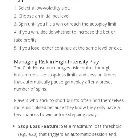
Select a low‑volatility slot.
Choose an initial bet level.
Spin until you hit a win or reach the autoplay limit.
If you win, decide whether to increase the bet or
take profits.
If you lose, either continue at the same level or exit.
Managing Risk in High‑Intensity Play
The Club House encourages risk control through
built‑in tools like stop‑loss limits and session timers
that automatically pause gameplay after a preset
number of spins.
Players who stick to short bursts often find themselves
more disciplined because they know they only have a
few chances to win before stepping away.
Stop‑Loss Feature:
Set a maximum loss threshold
(e.g., €20) that triggers an automatic session end.