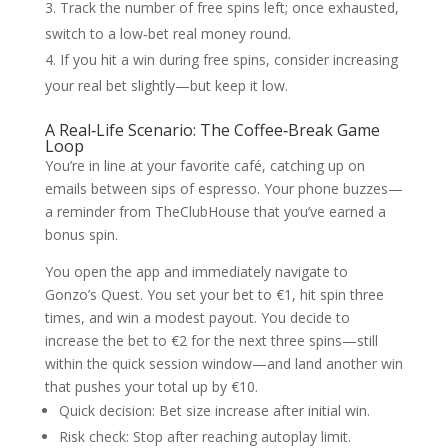
Track the number of free spins left; once exhausted,
switch to a low‑bet real money round.
If you hit a win during free spins, consider increasing
your real bet slightly—but keep it low.
A Real‑Life Scenario: The Coffee‑Break Game
Loop
You’re in line at your favorite café, catching up on
emails between sips of espresso. Your phone buzzes—
a reminder from TheClubHouse that you’ve earned a
bonus spin.
You open the app and immediately navigate to
Gonzo’s Quest. You set your bet to €1, hit spin three
times, and win a modest payout. You decide to
increase the bet to €2 for the next three spins—still
within the quick session window—and land another win
that pushes your total up by €10.
Quick decision: Bet size increase after initial win.
Risk check: Stop after reaching autoplay limit.