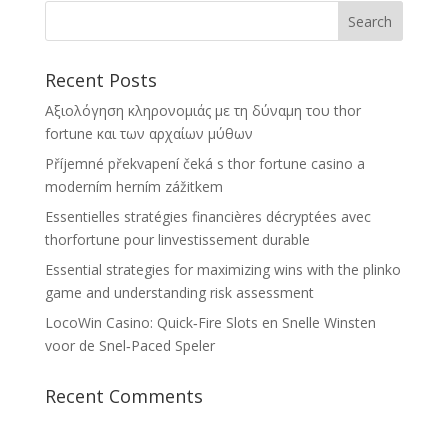
Recent Posts
Αξιολόγηση κληρονομιάς με τη δύναμη του thor
fortune και των αρχαίων μύθων
Příjemné překvapení čeká s thor fortune casino a
moderním herním zážitkem
Essentielles stratégies financières décryptées avec
thorfortune pour linvestissement durable
Essential strategies for maximizing wins with the plinko
game and understanding risk assessment
LocoWin Casino: Quick‑Fire Slots en Snelle Winsten
voor de Snel‑Paced Speler
Recent Comments