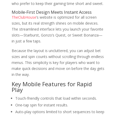
who prefer to keep their gaming time short and sweet.
Mobile‑First Design Meets Instant Access
TheClubHouse
’s website is optimized for all screen
sizes, but its real strength shines on mobile devices.
The streamlined interface lets you launch your favorite
slots—Starburst, Gonzo’s Quest, or Sweet Bonanza—
in just a few taps.
Because the layout is uncluttered, you can adjust bet
sizes and spin counts without scrolling through endless
menus. This simplicity is key for players who want to
make quick decisions and move on before the day gets
in the way.
Key Mobile Features for Rapid
Play
Touch‑friendly controls that load within seconds.
One‑tap spin for instant results.
Auto‑play options limited to short sequences to keep