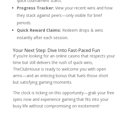
quick tournament starts.
Progress Tracker:
View your recent wins and how
they stack against peers—only visible for brief
periods.
Quick Reward Claims:
Redeem drops & wins
instantly after each session.
Your Next Step: Dive Into Fast‑Paced Fun
If you’re looking for an online casino that respects your
time but still delivers the rush of quick wins,
TheClubHouse is ready to welcome you with open
arms—and an enticing bonus that fuels those short
but satisfying gaming moments.
The clock is ticking on this opportunity—grab your free
spins now and experience gaming that fits into your
busy life without compromising on excitement!