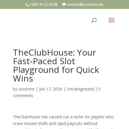
+389 76 22 00 88
contact@izostone.mk
TheClubHouse: Your
Fast‑Paced Slot
Playground for Quick
Wins
by
izostone
|
Jun 17, 2026
|
Uncategorized
|
0
comments
TheClubHouse has carved out a niche for players who
crave instant thrills and rapid payouts without