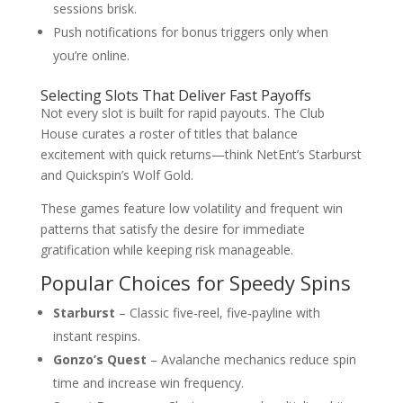
sessions brisk.
Push notifications for bonus triggers only when
you’re online.
Selecting Slots That Deliver Fast Payoffs
Not every slot is built for rapid payouts. The Club
House curates a roster of titles that balance
excitement with quick returns—think NetEnt’s Starburst
and Quickspin’s Wolf Gold.
These games feature low volatility and frequent win
patterns that satisfy the desire for immediate
gratification while keeping risk manageable.
Popular Choices for Speedy Spins
Starburst
– Classic five‑reel, five‑payline with
instant respins.
Gonzo’s Quest
– Avalanche mechanics reduce spin
time and increase win frequency.