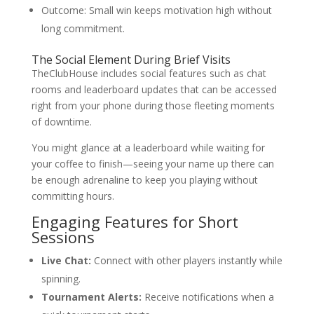
Outcome: Small win keeps motivation high without
long commitment.
The Social Element During Brief Visits
TheClubHouse includes social features such as chat
rooms and leaderboard updates that can be accessed
right from your phone during those fleeting moments
of downtime.
You might glance at a leaderboard while waiting for
your coffee to finish—seeing your name up there can
be enough adrenaline to keep you playing without
committing hours.
Engaging Features for Short
Sessions
Live Chat:
Connect with other players instantly while
spinning.
Tournament Alerts:
Receive notifications when a