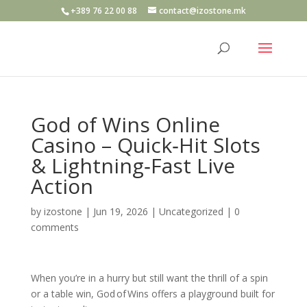
+389 76 22 00 88
contact@izostone.mk
God of Wins Online
Casino – Quick‑Hit Slots
& Lightning‑Fast Live
Action
by
izostone
|
Jun 19, 2026
|
Uncategorized
|
0
comments
When you’re in a hurry but still want the thrill of a spin
or a table win, God of Wins offers a playground built for