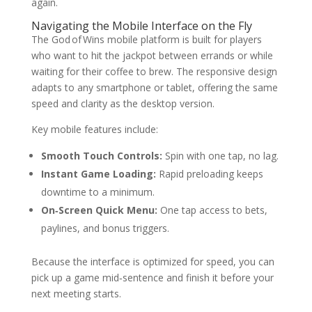
again.
Navigating the Mobile Interface on the Fly
The God of Wins mobile platform is built for players
who want to hit the jackpot between errands or while
waiting for their coffee to brew. The responsive design
adapts to any smartphone or tablet, offering the same
speed and clarity as the desktop version.
Key mobile features include:
Smooth Touch Controls:
Spin with one tap, no lag.
Instant Game Loading:
Rapid preloading keeps
downtime to a minimum.
On‑Screen Quick Menu:
One tap access to bets,
paylines, and bonus triggers.
Because the interface is optimized for speed, you can
pick up a game mid‑sentence and finish it before your
next meeting starts.