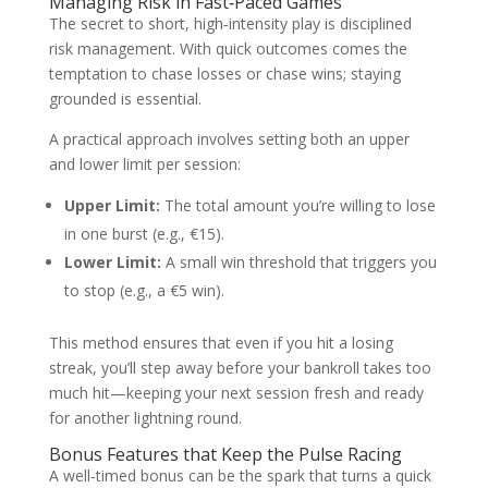
Managing Risk in Fast‑Paced Games
The secret to short, high‑intensity play is disciplined
risk management. With quick outcomes comes the
temptation to chase losses or chase wins; staying
grounded is essential.
A practical approach involves setting both an upper
and lower limit per session:
Upper Limit:
The total amount you’re willing to lose
in one burst (e.g., €15).
Lower Limit:
A small win threshold that triggers you
to stop (e.g., a €5 win).
This method ensures that even if you hit a losing
streak, you’ll step away before your bankroll takes too
much hit—keeping your next session fresh and ready
for another lightning round.
Bonus Features that Keep the Pulse Racing
A well‑timed bonus can be the spark that turns a quick