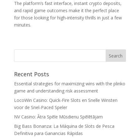
The platform’s fast interface, instant crypto deposits,
and rapid game outcomes make it the perfect place
for those looking for high‑intensity thrills in just a few
minutes.
Recent Posts
Essential strategies for maximizing wins with the plinko
game and understanding risk assessment
LocoWin Casino: Quick‑Fire Slots en Snelle Winsten
voor de Snel‑Paced Speler
NV Casino: Ātra Spēle Mūsdienu Spēlētājam
Big Bass Bonanza: La Máquina de Slots de Pesca
Definitiva para Ganancias Rápidas