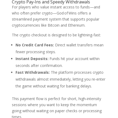
Crypto Pay‑Ins and Speedy Withdrawals
For players who value instant access to funds—and
who often prefer crypto—God of Wins offers a
streamlined payment system that supports popular
cryptocurrencies like Bitcoin and Ethereum.
The crypto checkout is designed to be lightning‑fast:
No Credit Card Fees:
Direct wallet transfers mean
fewer processing steps.
Instant Deposits:
Funds hit your account within
seconds after confirmation.
Fast Withdrawals:
The platform processes crypto
withdrawals almost immediately, letting you re‑enter
the game without waiting for banking delays.
This payment flow is perfect for short, high‑intensity
sessions where you want to keep the momentum
going without waiting on paper checks or processing
times.