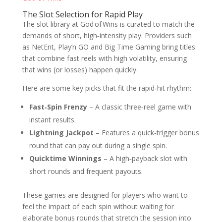
The Slot Selection for Rapid Play
The slot library at God of Wins is curated to match the
demands of short, high‑intensity play. Providers such
as NetEnt, Play’n GO and Big Time Gaming bring titles
that combine fast reels with high volatility, ensuring
that wins (or losses) happen quickly.
Here are some key picks that fit the rapid‑hit rhythm:
Fast‑Spin Frenzy
– A classic three‑reel game with
instant results.
Lightning Jackpot
– Features a quick‑trigger bonus
round that can pay out during a single spin.
Quicktime Winnings
– A high‑payback slot with
short rounds and frequent payouts.
These games are designed for players who want to
feel the impact of each spin without waiting for
elaborate bonus rounds that stretch the session into