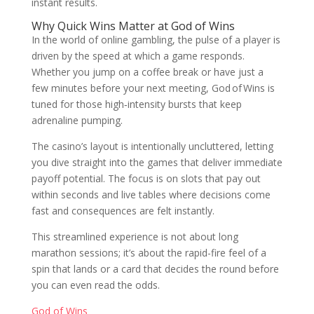
instant results.
Why Quick Wins Matter at God of Wins
In the world of online gambling, the pulse of a player is
driven by the speed at which a game responds.
Whether you jump on a coffee break or have just a
few minutes before your next meeting, God of Wins is
tuned for those high‑intensity bursts that keep
adrenaline pumping.
The casino’s layout is intentionally uncluttered, letting
you dive straight into the games that deliver immediate
payoff potential. The focus is on slots that pay out
within seconds and live tables where decisions come
fast and consequences are felt instantly.
This streamlined experience is not about long
marathon sessions; it’s about the rapid-fire feel of a
spin that lands or a card that decides the round before
you can even read the odds.
God of Wins