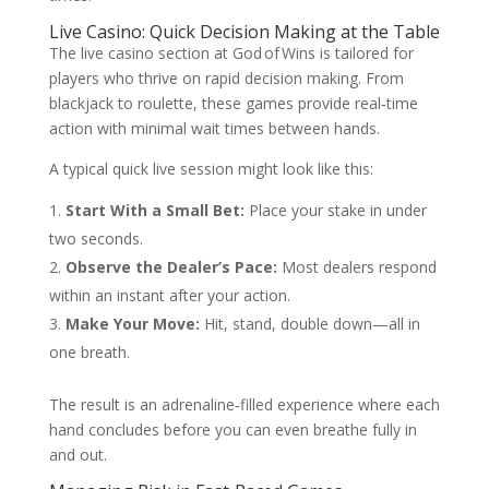
Live Casino: Quick Decision Making at the Table
The live casino section at God of Wins is tailored for
players who thrive on rapid decision making. From
blackjack to roulette, these games provide real‑time
action with minimal wait times between hands.
A typical quick live session might look like this:
Start With a Small Bet:
Place your stake in under
two seconds.
Observe the Dealer’s Pace:
Most dealers respond
within an instant after your action.
Make Your Move:
Hit, stand, double down—all in
one breath.
The result is an adrenaline‑filled experience where each
hand concludes before you can even breathe fully in
and out.