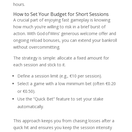
hours.
How to Set Your Budget for Short Sessions
A crucial part of enjoying fast gameplay is knowing
how much you’re willing to risk in a brief burst of
action. With God of Wins’ generous welcome offer and
ongoing reload bonuses, you can extend your bankroll
without overcommitting.
The strategy is simple: allocate a fixed amount for
each session and stick to it.
Define a session limit (e.g., €10 per session).
Select a game with a low minimum bet (often €0.20
or €0.50).
Use the “Quick Bet” feature to set your stake
automatically.
This approach keeps you from chasing losses after a
quick hit and ensures you keep the session intensity