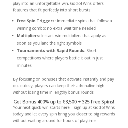
play into an unforgettable win. God of Wins offers
features that fit perfectly into short bursts:
Free Spin Triggers:
Immediate spins that follow a
winning combo; no extra wait time needed.
Multipliers:
Instant win multipliers that apply as
soon as you land the right symbols.
Tournaments with Rapid Rounds:
Short
competitions where players battle it out in just
minutes.
By focusing on bonuses that activate instantly and pay
out quickly, players can keep their adrenaline high
without losing time in lengthy bonus rounds.
Get Bonus 400% up to €3,500 + 325 Free Spins!
Your next quick win starts here—sign up at God of Wins
today and let every spin bring you closer to big rewards
without waiting around for hours of playtime.