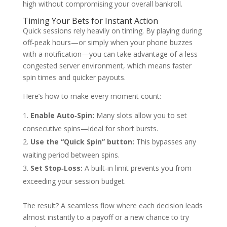
high without compromising your overall bankroll.
Timing Your Bets for Instant Action
Quick sessions rely heavily on timing. By playing during
off‑peak hours—or simply when your phone buzzes
with a notification—you can take advantage of a less
congested server environment, which means faster
spin times and quicker payouts.
Here’s how to make every moment count:
Enable Auto‑Spin:
Many slots allow you to set
consecutive spins—ideal for short bursts.
Use the “Quick Spin” button:
This bypasses any
waiting period between spins.
Set Stop‑Loss:
A built‑in limit prevents you from
exceeding your session budget.
The result? A seamless flow where each decision leads
almost instantly to a payoff or a new chance to try