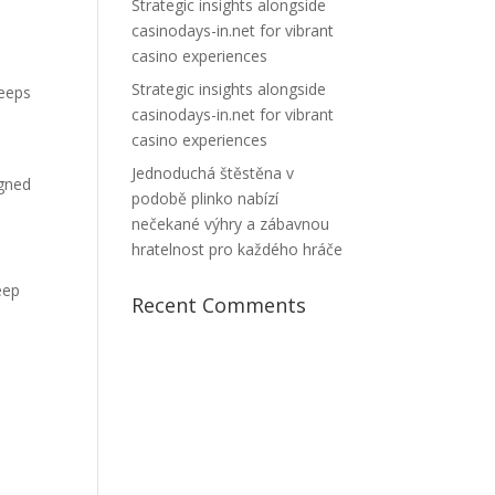
Strategic insights alongside
casinodays-in.net for vibrant
casino experiences
Strategic insights alongside
keeps
casinodays-in.net for vibrant
casino experiences
Jednoduchá štěstěna v
igned
podobě plinko nabízí
nečekané výhry a zábavnou
hratelnost pro každého hráče
eep
Recent Comments