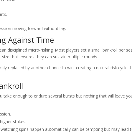
.
rts.
ession moving forward without lag.
ing Against Time
an disciplined micro‑risking. Most players set a small bankroll per se
 size that ensures they can sustain multiple rounds.
kly replaced by another chance to win, creating a natural risk cycle t
ankroll
ou take enough to endure several bursts but nothing that will leave yo
ssion.
higher stakes.
watching spins happen automatically can be tempting but may lead 