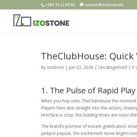
+389 76 22 00 88
contact@izostone.mk
TheClubHouse: Quick 
by
izostone
|
Jun 22, 2026
|
Uncategorized
|
0 
1. The Pulse of Rapid Play
When you hop onto TheClubHouse the moment your
Players here dive straight into the action, chasi
interface is crisp, the loading times are razor‑th
The brand’s promise of instant gratification show
jackpot payout, the excitement never lingers too