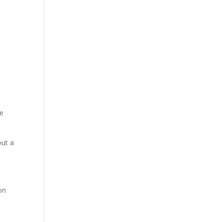
e
ee
out a
on