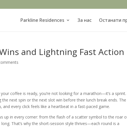
Parkline Residences
За нас
Останати п
Wins and Lightning Fast Action
comments
 coffee is ready, you’re not looking for a marathon—it’s a sprint.
ng the next spin or the next slot win before their lunch break ends. The
in, and every click feels like a heartbeat in a fast‑paced game.
s up in every corner: from the flash of a scatter symbol to the roar o
 long. That’s why the short‑session style thrives—each round is a