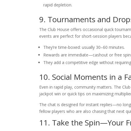
rapid depletion.
9. Tournaments and Drops
The Club House offers occasional quick tournam
events are perfect for short‑session players bec
They’re time‑boxed: usually 30–60 minutes.
Rewards are immediate—cashout or free spins
They add a competitive edge without requiring
10. Social Moments in a F
Even in rapid play, community matters. The Club
jackpot win or quick tips on maximizing multiplie
The chat is designed for instant replies—no long
fellow players who are also chasing that next qui
11. Take the Spin—Your Fr