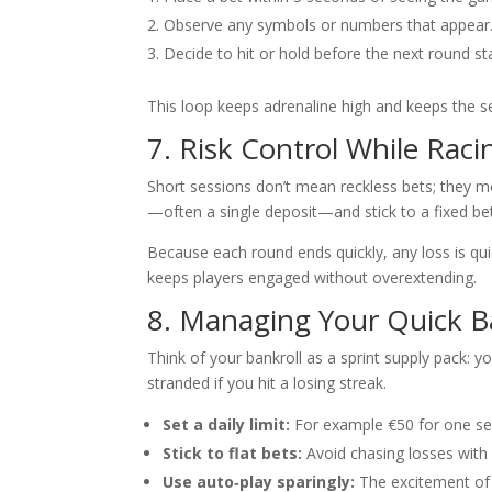
Observe any symbols or numbers that appear
Decide to hit or hold before the next round sta
This loop keeps adrenaline high and keeps the s
7. Risk Control While Rac
Short sessions don’t mean reckless bets; they me
—often a single deposit—and stick to a fixed bet
Because each round ends quickly, any loss is quic
keeps players engaged without overextending.
8. Managing Your Quick B
Think of your bankroll as a sprint supply pack: y
stranded if you hit a losing streak.
Set a daily limit:
For example €50 for one se
Stick to flat bets:
Avoid chasing losses with 
Use auto‑play sparingly:
The excitement of 