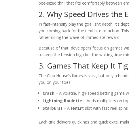
bite‑sized thrill that fits comfortably between em
2. Why Speed Drives the 
In fast‑intensity play the goal isn’t depth; it’s d
you coming back for the next bite of action. Th
rather riding the wave of immediate reward.
Because of that, developers focus on games wit
to keep the tension high but the waiting time mi
3. Games That Keep It Tig
The Club House’s library is vast, but only a handf
you on your toes:
Crash
– A volatile, high‑speed betting game wh
Lightning Roulette
– Adds multipliers on top 
Starburst
– A NetEnt slot with fast reel spins
Each title delivers quick hits and quick exits, mak