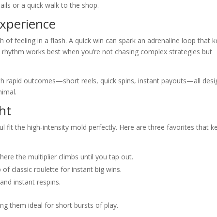
ails or a quick walk to the shop.
Experience
epth of feeling in a flash. A quick win can spark an adrenaline loop that 
is rhythm works best when you’re not chasing complex strategies but
h rapid outcomes—short reels, quick spins, instant payouts—all des
nimal.
ht
ul fit the high‑intensity mold perfectly. Here are three favorites that k
ere the multiplier climbs until you tap out.
of classic roulette for instant big wins.
 and instant respins.
ing them ideal for short bursts of play.