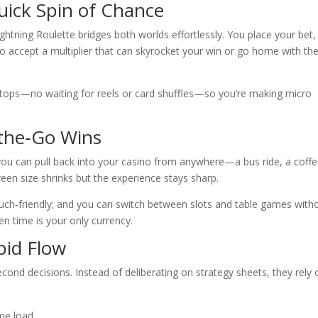
Quick Spin of Chance
Lightning Roulette bridges both worlds effortlessly. You place your bet,
o accept a multiplier that can skyrocket your win or go home with th
stops—no waiting for reels or card shuffles—so you’re making micro
‑the‑Go Wins
ou can pull back into your casino from anywhere—a bus ride, a coff
reen size shrinks but the experience stays sharp.
ouch‑friendly; and you can switch between slots and table games with
n time is your only currency.
pid Flow
econd decisions. Instead of deliberating on strategy sheets, they rely 
me load.