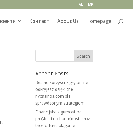
AL
MK
роекти
Контакт
About Us
Homepage
Recent Posts
Realne korzyści z gry online
odkryjesz dzięki the-
nvcasinos.com.pl i
sprawdzonym strategiom
Financijska sigurnost od
prošlosti do budućnosti kroz
f a
thorfortune ulaganje