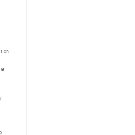
ssion
hat
u
to