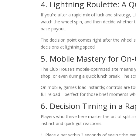
4. Lightning Roulette: A 
If you’re after a rapid mix of luck and strategy, 
watch the wheel spin, and then decide whether t
base payout.
The decision point comes right after the wheel 
decisions at lightning speed.
5. Mobile Mastery for On
The Club House’s mobile‑optimized site means y
shop, or even during a quick lunch break. The sc
On mobile, games load instantly; controls are t
full reload—perfect for those brief moments whe
6. Decision Timing in a Ra
Players who thrive here master the art of split‑s
instinct and quick gut reactions:
Place a bet within 3 seconds of seeing the ga