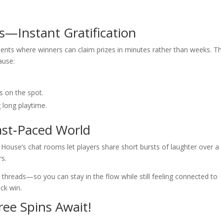
—Instant Gratification
ents where winners can claim prizes in minutes rather than weeks. T
ause:
 on the spot.
 long playtime.
ast‑Paced World
 House’s chat rooms let players share short bursts of laughter over a
rs.
 threads—so you can stay in the flow while still feeling connected to
ck win.
ee Spins Await!