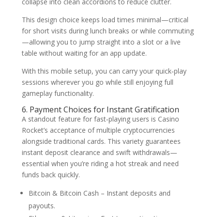
collapse into clean accordions to reduce clutter.
This design choice keeps load times minimal—critical
for short visits during lunch breaks or while commuting
—allowing you to jump straight into a slot or a live
table without waiting for an app update.
With this mobile setup, you can carry your quick‑play
sessions wherever you go while still enjoying full
gameplay functionality.
6. Payment Choices for Instant Gratification
A standout feature for fast‑playing users is Casino
Rocket’s acceptance of multiple cryptocurrencies
alongside traditional cards. This variety guarantees
instant deposit clearance and swift withdrawals—
essential when you’re riding a hot streak and need
funds back quickly.
Bitcoin & Bitcoin Cash – Instant deposits and
payouts.