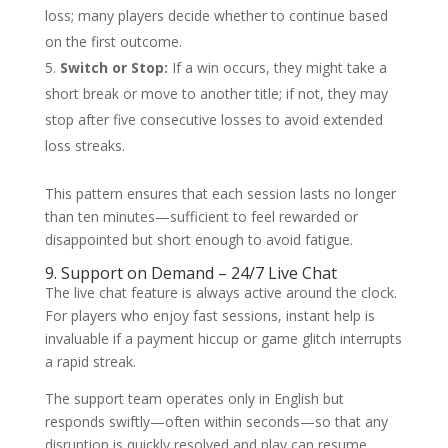
loss; many players decide whether to continue based
on the first outcome.
Switch or Stop:
If a win occurs, they might take a
short break or move to another title; if not, they may
stop after five consecutive losses to avoid extended
loss streaks.
This pattern ensures that each session lasts no longer
than ten minutes—sufficient to feel rewarded or
disappointed but short enough to avoid fatigue.
9. Support on Demand – 24/7 Live Chat
The live chat feature is always active around the clock.
For players who enjoy fast sessions, instant help is
invaluable if a payment hiccup or game glitch interrupts
a rapid streak.
The support team operates only in English but
responds swiftly—often within seconds—so that any
disruption is quickly resolved and play can resume