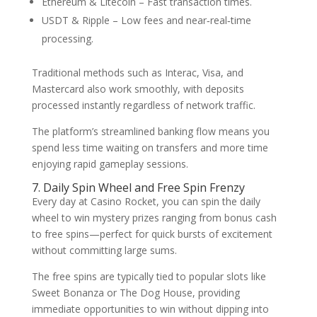
Ethereum & Litecoin – Fast transaction times.
USDT & Ripple – Low fees and near‑real‑time
processing.
Traditional methods such as Interac, Visa, and
Mastercard also work smoothly, with deposits
processed instantly regardless of network traffic.
The platform’s streamlined banking flow means you
spend less time waiting on transfers and more time
enjoying rapid gameplay sessions.
7. Daily Spin Wheel and Free Spin Frenzy
Every day at Casino Rocket, you can spin the daily
wheel to win mystery prizes ranging from bonus cash
to free spins—perfect for quick bursts of excitement
without committing large sums.
The free spins are typically tied to popular slots like
Sweet Bonanza or The Dog House, providing
immediate opportunities to win without dipping into