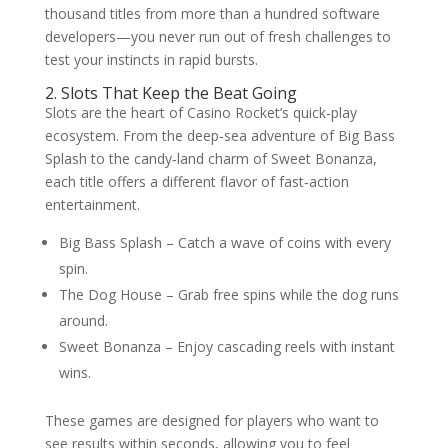
thousand titles from more than a hundred software
developers—you never run out of fresh challenges to
test your instincts in rapid bursts.
2. Slots That Keep the Beat Going
Slots are the heart of Casino Rocket’s quick‑play
ecosystem. From the deep‑sea adventure of Big Bass
Splash to the candy‑land charm of Sweet Bonanza,
each title offers a different flavor of fast‑action
entertainment.
Big Bass Splash – Catch a wave of coins with every
spin.
The Dog House – Grab free spins while the dog runs
around.
Sweet Bonanza – Enjoy cascading reels with instant
wins.
These games are designed for players who want to
see results within seconds, allowing you to feel