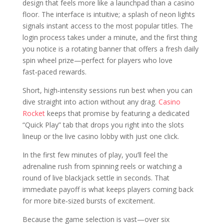
design that feels more like a launchpad than a casino
floor. The interface is intuitive; a splash of neon lights
signals instant access to the most popular titles. The
login process takes under a minute, and the first thing
you notice is a rotating banner that offers a fresh daily
spin wheel prize—perfect for players who love
fast‑paced rewards.
Short, high‑intensity sessions run best when you can
dive straight into action without any drag.
Casino
Rocket
keeps that promise by featuring a dedicated
“Quick Play” tab that drops you right into the slots
lineup or the live casino lobby with just one click.
In the first few minutes of play, you’ll feel the
adrenaline rush from spinning reels or watching a
round of live blackjack settle in seconds. That
immediate payoff is what keeps players coming back
for more bite‑sized bursts of excitement.
Because the game selection is vast—over six