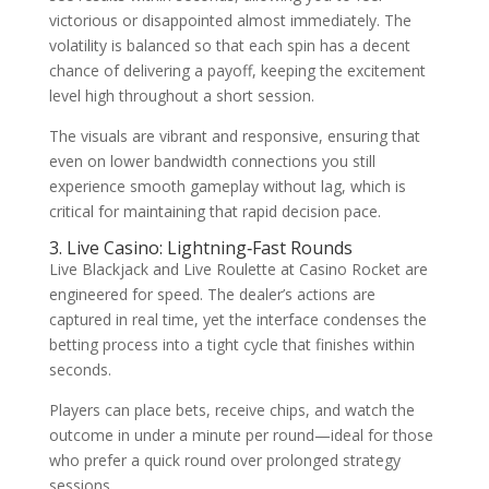
victorious or disappointed almost immediately. The
volatility is balanced so that each spin has a decent
chance of delivering a payoff, keeping the excitement
level high throughout a short session.
The visuals are vibrant and responsive, ensuring that
even on lower bandwidth connections you still
experience smooth gameplay without lag, which is
critical for maintaining that rapid decision pace.
3. Live Casino: Lightning‑Fast Rounds
Live Blackjack and Live Roulette at Casino Rocket are
engineered for speed. The dealer’s actions are
captured in real time, yet the interface condenses the
betting process into a tight cycle that finishes within
seconds.
Players can place bets, receive chips, and watch the
outcome in under a minute per round—ideal for those
who prefer a quick round over prolonged strategy
sessions.