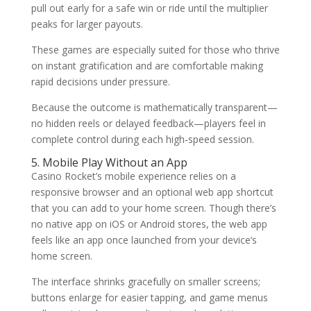
pull out early for a safe win or ride until the multiplier
peaks for larger payouts.
These games are especially suited for those who thrive
on instant gratification and are comfortable making
rapid decisions under pressure.
Because the outcome is mathematically transparent—
no hidden reels or delayed feedback—players feel in
complete control during each high‑speed session.
5. Mobile Play Without an App
Casino Rocket’s mobile experience relies on a
responsive browser and an optional web app shortcut
that you can add to your home screen. Though there’s
no native app on iOS or Android stores, the web app
feels like an app once launched from your device’s
home screen.
The interface shrinks gracefully on smaller screens;
buttons enlarge for easier tapping, and game menus