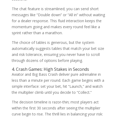
The chat feature is streamlined; you can send short
messages like “Double down” or “All in” without waiting
for a dealer response. This fluid interaction keeps the
momentum going and makes every round feel like a
sprint rather than a marathon.
The choice of tables is generous, but the system
automatically suggests tables that match your bet size
and risk tolerance, ensuring you never have to scroll
through dozens of options before playing.
4. Crash Games: High Stakes in Seconds
Aviator and Big Bass Crash deliver pure adrenaline in
less than a minute per round. Each game begins with a
simple interface: set your bet, hit “Launch,” and watch
the multiplier climb until you decide to “Collect.”
The decision timeline is razor‑thin; most players act
within the first 30 seconds after seeing the multiplier
curve begin to rise. The thrill lies in balancing your risk: