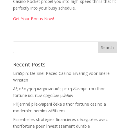
Casino Rocket propel you into high‑speed thrills that fit
perfectly into your busy schedule.
Get Your Bonus Now!
Recent Posts
LiraSpin: De Snel‑Paced Casino Ervaring voor Snelle
Winsten
Αξιολόγηση κληρονομιάς με τη δύναμη του thor
fortune και των αρχαίων μύθων
Příjemné překvapení čeká s thor fortune casino a
moderním herním zážitkem
Essentielles stratégies financières décryptées avec
thorfortune pour linvestissement durable