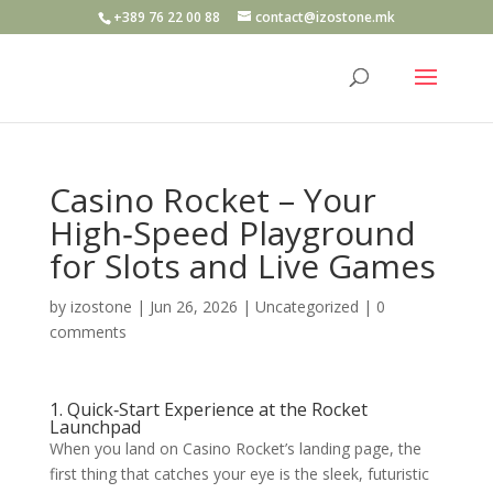
+389 76 22 00 88
contact@izostone.mk
Casino Rocket – Your
High‑Speed Playground
for Slots and Live Games
by
izostone
|
Jun 26, 2026
|
Uncategorized
|
0
comments
1. Quick‑Start Experience at the Rocket
Launchpad
When you land on Casino Rocket’s landing page, the
first thing that catches your eye is the sleek, futuristic