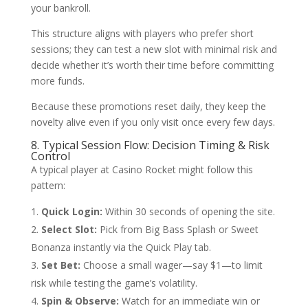
your bankroll.
This structure aligns with players who prefer short
sessions; they can test a new slot with minimal risk and
decide whether it’s worth their time before committing
more funds.
Because these promotions reset daily, they keep the
novelty alive even if you only visit once every few days.
8. Typical Session Flow: Decision Timing & Risk
Control
A typical player at Casino Rocket might follow this
pattern:
Quick Login:
Within 30 seconds of opening the site.
Select Slot:
Pick from Big Bass Splash or Sweet
Bonanza instantly via the Quick Play tab.
Set Bet:
Choose a small wager—say $1—to limit
risk while testing the game’s volatility.
Spin & Observe:
Watch for an immediate win or