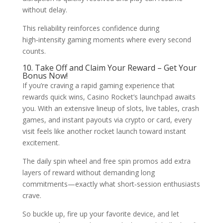
without delay.
This reliability reinforces confidence during
high‑intensity gaming moments where every second
counts.
10. Take Off and Claim Your Reward – Get Your
Bonus Now!
If you’re craving a rapid gaming experience that
rewards quick wins, Casino Rocket’s launchpad awaits
you. With an extensive lineup of slots, live tables, crash
games, and instant payouts via crypto or card, every
visit feels like another rocket launch toward instant
excitement.
The daily spin wheel and free spin promos add extra
layers of reward without demanding long
commitments—exactly what short‑session enthusiasts
crave.
So buckle up, fire up your favorite device, and let