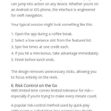
can jump into action on any device. Whether you’re on
an Android or iOS phone, the interface is engineered
for swift navigation.
Your typical session might look something like this:
Open the app during a coffee break.
Select a low‑variance slot from the featured list.
Spin five times at one credit each.
If you hit a mini‑bonus, take advantage immediately.
Finish before lunch ends.
The design removes unnecessary clicks, allowing you
to focus entirely on the reels.
6. Risk Control on the Go
With limited time comes limited tolerance for risk—
especially if you’re trying to make every minute count.
A popular risk‑control method used by quick‑play
enthusiasts is called “stop‑loss pacing.” You decide