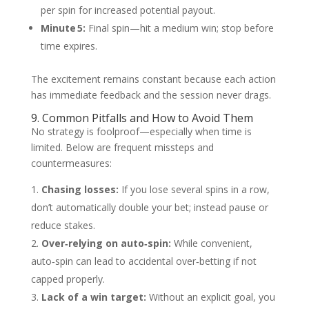
per spin for increased potential payout.
Minute 5:
Final spin—hit a medium win; stop before
time expires.
The excitement remains constant because each action
has immediate feedback and the session never drags.
9. Common Pitfalls and How to Avoid Them
No strategy is foolproof—especially when time is
limited. Below are frequent missteps and
countermeasures:
Chasing losses:
If you lose several spins in a row,
don’t automatically double your bet; instead pause or
reduce stakes.
Over‑relying on auto‑spin:
While convenient,
auto‑spin can lead to accidental over‑betting if not
capped properly.
Lack of a win target:
Without an explicit goal, you