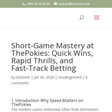
+389 76 22 00 88
contact@izostone.mk
Short‑Game Mastery at
ThePokies: Quick Wins,
Rapid Thrills, and
Fast‑Track Betting
by
izostone
|
Jun 26, 2026
|
Uncategorized
|
0
comments
1. Introduction: Why Speed Matters on
ThePokies
The modern casino enthusiast often finds themselves