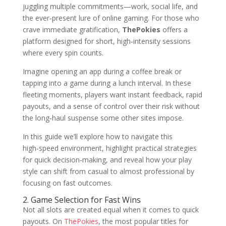
juggling multiple commitments—work, social life, and
the ever‑present lure of online gaming. For those who
crave immediate gratification,
ThePokies
offers a
platform designed for short, high‑intensity sessions
where every spin counts.
Imagine opening an app during a coffee break or
tapping into a game during a lunch interval. In these
fleeting moments, players want instant feedback, rapid
payouts, and a sense of control over their risk without
the long‑haul suspense some other sites impose.
In this guide we’ll explore how to navigate this
high‑speed environment, highlight practical strategies
for quick decision‑making, and reveal how your play
style can shift from casual to almost professional by
focusing on fast outcomes.
2. Game Selection for Fast Wins
Not all slots are created equal when it comes to quick
payouts. On
ThePokies
, the most popular titles for