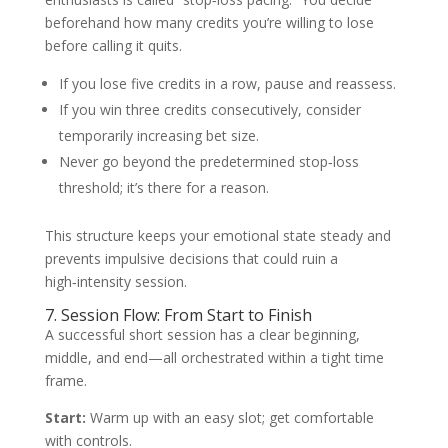
beforehand how many credits you’re willing to lose
before calling it quits.
If you lose five credits in a row, pause and reassess.
If you win three credits consecutively, consider
temporarily increasing bet size.
Never go beyond the predetermined stop‑loss
threshold; it’s there for a reason.
This structure keeps your emotional state steady and
prevents impulsive decisions that could ruin a
high‑intensity session.
7. Session Flow: From Start to Finish
A successful short session has a clear beginning,
middle, and end—all orchestrated within a tight time
frame.
Start:
Warm up with an easy slot; get comfortable
with controls.