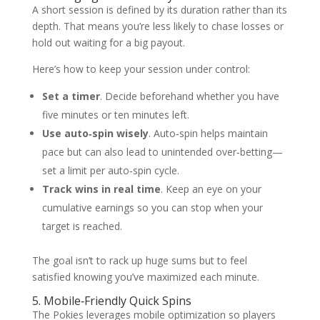
A short session is defined by its duration rather than its
depth. That means you’re less likely to chase losses or
hold out waiting for a big payout.
Here’s how to keep your session under control:
Set a timer
. Decide beforehand whether you have
five minutes or ten minutes left.
Use auto‑spin wisely
. Auto‑spin helps maintain
pace but can also lead to unintended over‑betting—
set a limit per auto‑spin cycle.
Track wins in real time
. Keep an eye on your
cumulative earnings so you can stop when your
target is reached.
The goal isn’t to rack up huge sums but to feel
satisfied knowing you’ve maximized each minute.
5. Mobile‑Friendly Quick Spins
The Pokies leverages mobile optimization so players