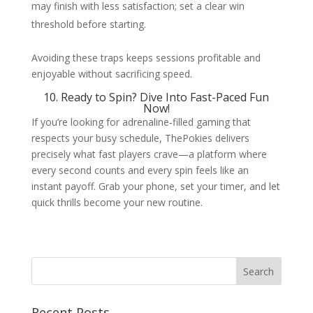
may finish with less satisfaction; set a clear win
threshold before starting.
Avoiding these traps keeps sessions profitable and
enjoyable without sacrificing speed.
10. Ready to Spin? Dive Into Fast-Paced Fun
Now!
If you’re looking for adrenaline‑filled gaming that
respects your busy schedule, ThePokies delivers
precisely what fast players crave—a platform where
every second counts and every spin feels like an
instant payoff. Grab your phone, set your timer, and let
quick thrills become your new routine.
Recent Posts