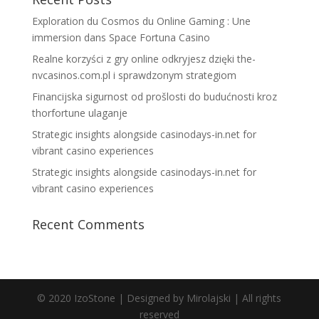
Exploration du Cosmos du Online Gaming : Une
immersion dans Space Fortuna Casino
Realne korzyści z gry online odkryjesz dzięki the-
nvcasinos.com.pl i sprawdzonym strategiom
Financijska sigurnost od prošlosti do budućnosti kroz
thorfortune ulaganje
Strategic insights alongside casinodays-in.net for
vibrant casino experiences
Strategic insights alongside casinodays-in.net for
vibrant casino experiences
Recent Comments
© 2020 IzoStone | Designed by Mirolajski | All rights
reserved