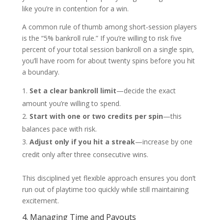
like you’re in contention for a win.
A common rule of thumb among short‑session players
is the “5% bankroll rule.” If you’re willing to risk five
percent of your total session bankroll on a single spin,
you’ll have room for about twenty spins before you hit
a boundary.
Set a clear bankroll limit
—decide the exact
amount you’re willing to spend.
Start with one or two credits per spin
—this
balances pace with risk.
Adjust only if you hit a streak
—increase by one
credit only after three consecutive wins.
This disciplined yet flexible approach ensures you don’t
run out of playtime too quickly while still maintaining
excitement.
4. Managing Time and Payouts