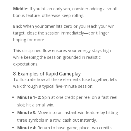
Middle:
If you hit an early win, consider adding a small
bonus feature; otherwise keep rolling.
End:
When your timer hits zero or you reach your win
target, close the session immediately—don’t linger
hoping for more.
This disciplined flow ensures your energy stays high
while keeping the session grounded in realistic
expectations.
8. Examples of Rapid Gameplay
To illustrate how all these elements fuse together, let’s
walk through a typical five‑minute session:
Minute 1–2:
Spin at one credit per reel on a fast‑reel
slot; hit a small win.
Minute 3:
Move into an instant‑win feature by hitting
three symbols in a row; cash out instantly.
Minute 4:
Return to base game; place two credits