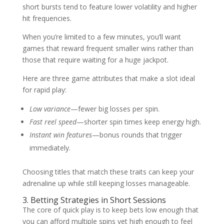
short bursts tend to feature lower volatility and higher
hit frequencies.
When you’re limited to a few minutes, you’ll want
games that reward frequent smaller wins rather than
those that require waiting for a huge jackpot.
Here are three game attributes that make a slot ideal
for rapid play:
Low variance
—fewer big losses per spin.
Fast reel speed
—shorter spin times keep energy high.
Instant win features
—bonus rounds that trigger
immediately.
Choosing titles that match these traits can keep your
adrenaline up while still keeping losses manageable.
3. Betting Strategies in Short Sessions
The core of quick play is to keep bets low enough that
you can afford multiple spins yet high enough to feel