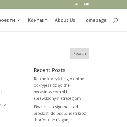
AL
MK
роекти
Контакт
About Us
Homepage
Recent Posts
Realne korzyści z gry online
odkryjesz dzięki the-
d.
nvcasinos.com.pl i
sprawdzonym strategiom
or a
Financijska sigurnost od
prošlosti do budućnosti kroz
thorfortune ulaganje