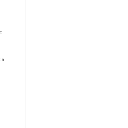
le
t a