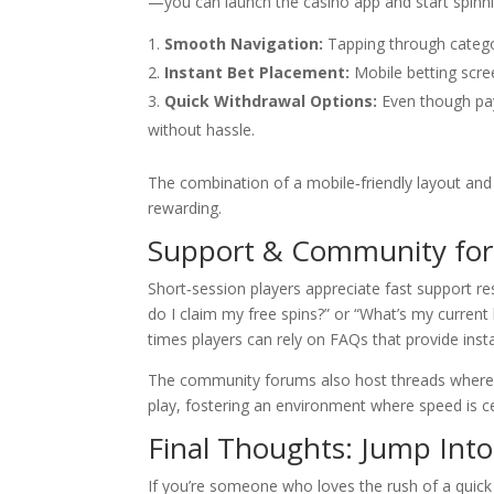
—you can launch the casino app and start spinnin
Smooth Navigation:
Tapping through categor
Instant Bet Placement:
Mobile betting scree
Quick Withdrawal Options:
Even though payo
without hassle.
The combination of a mobile‑friendly layout an
rewarding.
Support & Community for
Short‑session players appreciate fast support r
do I claim my free spins?” or “What’s my current 
times players can rely on FAQs that provide inst
The community forums also host threads where pl
play, fostering an environment where speed is c
Final Thoughts: Jump Into
If you’re someone who loves the rush of a quick 