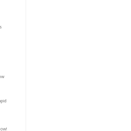
s
How
apid
now!