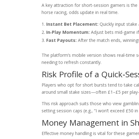
A key attraction for short‑session gamers is the a
horse racing, odds update in real time.
Instant Bet Placement:
Quickly input stake 
In‑Play Momentum:
Adjust bets mid‑game if 
Fast Payouts:
After the match ends, winnings
The platform’s mobile version shows real‑time 
needing to refresh constantly.
Risk Profile of a Quick‑Ses
Players who opt for short bursts tend to take cal
around small stake sizes—often £1–£5 per play—e
This risk approach suits those who view gambli
setting session caps (e.g., “I won’t exceed £50 i
Money Management in Sho
Effective money handling is vital for these gamers