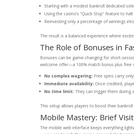
Starting with a modest bankroll dedicated solel
Using the casino’s “Quick Stop” feature to halt 
Reinvesting only a percentage of winnings int
The result is a balanced experience where excitem
The Role of Bonuses in Fa
Bonuses can be game‑changing for short‑session 
welcome offer—a 100% match bonus plus free spi
No complex wagering:
Free spins carry only
Immediate availability:
Once credited, playe
No time limit:
They can trigger them during an
This setup allows players to boost their bankrol
Mobile Mastery: Brief Visit
The mobile web interface keeps everything ligh