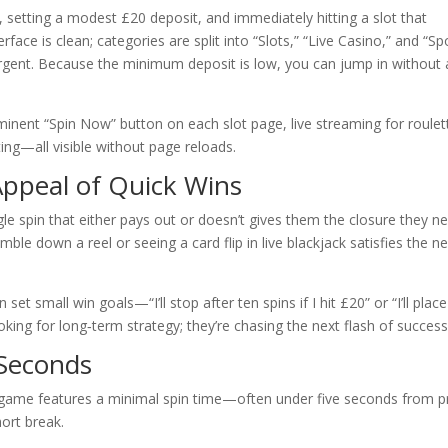
, setting a modest £20 deposit, and immediately hitting a slot that
face is clean; categories are split into “Slots,” “Live Casino,” and “Sp
rgent. Because the minimum deposit is low, you can jump in without 
nent “Spin Now” button on each slot page, live streaming for roulet
ing—all visible without page reloads.
ppeal of Quick Wins
gle spin that either pays out or doesn’t gives them the closure they n
mble down a reel or seeing a card flip in live blackjack satisfies the n
set small win goals—“I’ll stop after ten spins if I hit £20” or “I’ll place
king for long‑term strategy; they’re chasing the next flash of success
 Seconds
h game features a minimal spin time—often under five seconds from p
hort break.