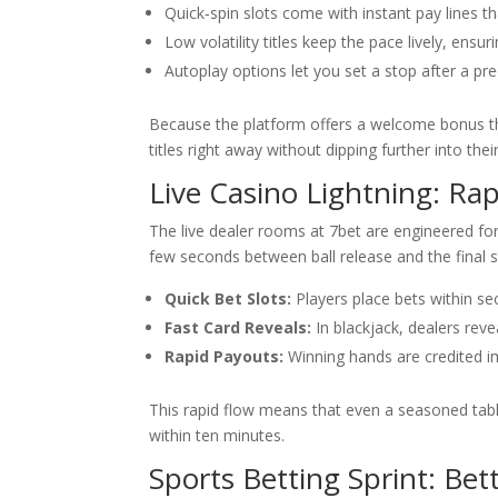
Quick‑spin slots come with instant pay lines tha
Low volatility titles keep the pace lively, ensu
Autoplay options let you set a stop after a pr
Because the platform offers a welcome bonus that
titles right away without dipping further into their
Live Casino Lightning: Rap
The live dealer rooms at 7bet are engineered for s
few seconds between ball release and the final s
Quick Bet Slots:
Players place bets within sec
Fast Card Reveals:
In blackjack, dealers reve
Rapid Payouts:
Winning hands are credited i
This rapid flow means that even a seasoned tabl
within ten minutes.
Sports Betting Sprint: Bet