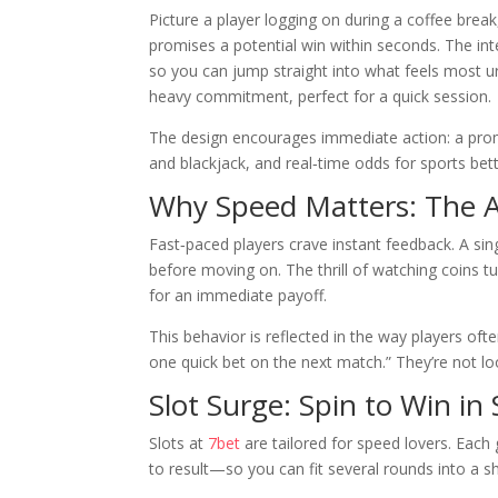
Picture a player logging on during a coffee break
promises a potential win within seconds. The inter
so you can jump straight into what feels most u
heavy commitment, perfect for a quick session.
The design encourages immediate action: a promi
and blackjack, and real‑time odds for sports bett
Why Speed Matters: The A
Fast‑paced players crave instant feedback. A sin
before moving on. The thrill of watching coins tu
for an immediate payoff.
This behavior is reflected in the way players often 
one quick bet on the next match.” They’re not loo
Slot Surge: Spin to Win in
Slots at
7bet
are tailored for speed lovers. Eac
to result—so you can fit several rounds into a s