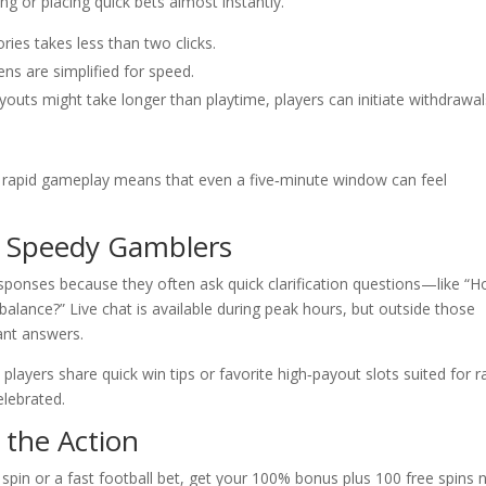
g or placing quick bets almost instantly.
ies takes less than two clicks.
ns are simplified for speed.
uts might take longer than playtime, players can initiate withdrawal
d rapid gameplay means that even a five‑minute window can feel
 Speedy Gamblers
esponses because they often ask quick clarification questions—like “
balance?” Live chat is available during peak hours, but outside those
ant answers.
ayers share quick win tips or favorite high‑payout slots suited for r
elebrated.
 the Action
spin or a fast football bet, get your 100% bonus plus 100 free spins 