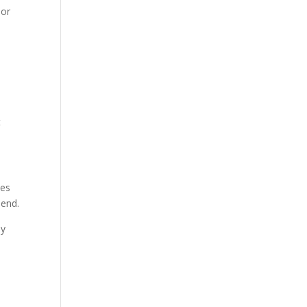
 or
t
ves
 end.
By