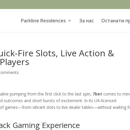
Parkline Residences
За нас
Останати п
ick‑Fire Slots, Live Action &
 Players
comments
ine pumping from the first click to the last spin,
7bet
comes to min
pid outcomes and short bursts of excitement. In its UK‑licensed
 of games—from vibrant slots to live dealer tables—without waiting f
rack Gaming Experience