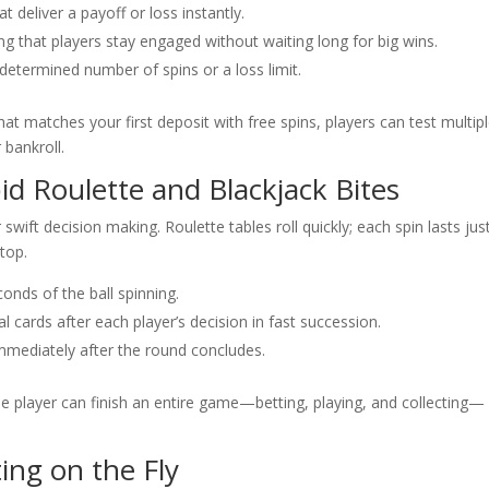
t deliver a payoff or loss instantly.
ring that players stay engaged without waiting long for big wins.
edetermined number of spins or a loss limit.
 matches your first deposit with free spins, players can test multip
 bankroll.
id Roulette and Blackjack Bites
wift decision making. Roulette tables roll quickly; each spin lasts jus
top.
onds of the ball spinning.
al cards after each player’s decision in fast succession.
mmediately after the round concludes.
e player can finish an entire game—betting, playing, and collecting—
ting on the Fly