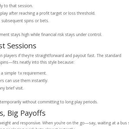
y to that session.
play after reaching a profit target or loss threshold.
o subsequent spins or bets.
ent stays high while financial risk stays under control.
st Sessions
players if they’re straightforward and payout fast. The standard
ns—fits neatly into this style because:
 a simple 1x requirement.
rs can use them instantly.
y brief visit.
l temporarily without committing to long play periods.
s, Big Payoffs
tweight and responsive. When you’re on the go—say, waiting at a bus 