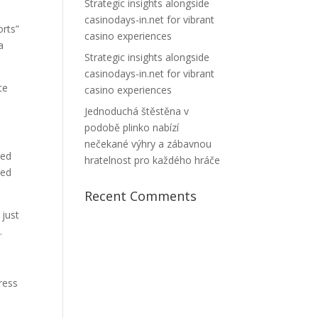
Strategic insights alongside
casinodays-in.net for vibrant
orts”
casino experiences
a
Strategic insights alongside
casinodays-in.net for vibrant
te
casino experiences
Jednoduchá štěstěna v
podobě plinko nabízí
nečekané výhry a zábavnou
eed
hratelnost pro každého hráče
eed
Recent Comments
 just
.
ress