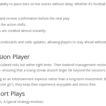
bility to place bets on live events without delay. Whether it’s football
and receive confirmation before the next play.
the action shifts.
 are credited almost instantly.
scoreboards and odds updates, allowing players to stay ahead withou
sion Player
culated risks but within tight limits. Their bankroll management revol
nsuring that a losing streak doesn’t linger far beyond the session’s
ng as an entertainment expense rather than a long‑term investment. 
n one go”), they keep their experience enjoyable and stress‑free.
rt Plays
. A typical strategy involves: