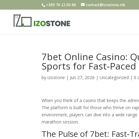
+389 76 22 00 88
contact@izostone.mk
7bet Online Casino: Qu
Sports for Fast‑Paced
by
izostone
|
Jun 27, 2026
|
Uncategorized
|
0 
When you think of a casino that keeps the adrenal
The platform is built for those who thrive on ra
environment, players can dive into a wide range
marathon session.
The Pulse of 7bet: Fast‑T