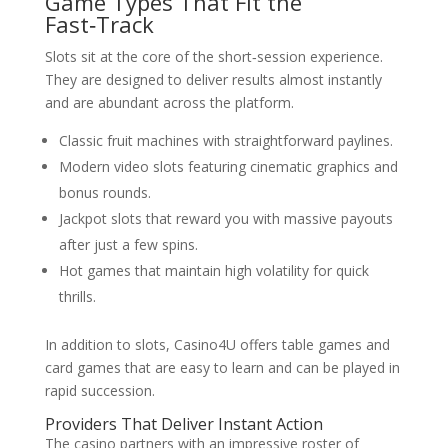
Game Types That Fit the
Fast‑Track
Slots sit at the core of the short‑session experience.
They are designed to deliver results almost instantly
and are abundant across the platform.
Classic fruit machines with straightforward paylines.
Modern video slots featuring cinematic graphics and
bonus rounds.
Jackpot slots that reward you with massive payouts
after just a few spins.
Hot games that maintain high volatility for quick
thrills.
In addition to slots, Casino4U offers table games and
card games that are easy to learn and can be played in
rapid succession.
Providers That Deliver Instant Action
The casino partners with an impressive roster of