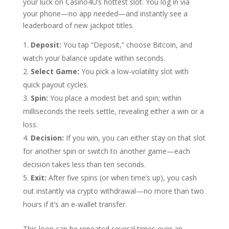
your luck on Casino4U’s hottest slot. You log in via
your phone—no app needed—and instantly see a
leaderboard of new jackpot titles.
Deposit:
You tap “Deposit,” choose Bitcoin, and
watch your balance update within seconds.
Select Game:
You pick a low‑volatility slot with
quick payout cycles.
Spin:
You place a modest bet and spin; within
milliseconds the reels settle, revealing either a win or a
loss.
Decision:
If you win, you can either stay on that slot
for another spin or switch to another game—each
decision takes less than ten seconds.
Exit:
After five spins (or when time’s up), you cash
out instantly via crypto withdrawal—no more than two
hours if it’s an e‑wallet transfer.
This loop can be repeated several times over an