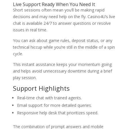
Live Support Ready When You Need It
Short sessions often mean you’ll be making rapid
decisions and may need help on the fly. Casino4U’s live
chat is available 24/7 to answer questions or resolve
issues in real time.
You can ask about game rules, deposit status, or any
technical hiccup while you’re still in the middle of a spin
cycle.
This instant assistance keeps your momentum going
and helps avoid unnecessary downtime during a brief
play session.
Support Highlights
Real‑time chat with trained agents.
Email support for more detailed queries.
Responsive help desk that prioritizes speed.
The combination of prompt answers and mobile