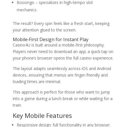
Booongo – specializes in high‑tempo slot
mechanics.
The result? Every spin feels like a fresh start, keeping
your attention glued to the screen.
Mobile‑First Design for Instant Play
Casino4U is built around a mobile‑first philosophy.
Players never need to download an app; a quick tap on
your phone’s browser opens the full casino experience.
The layout adapts seamlessly across iOS and Android
devices, ensuring that menus are finger‑friendly and
loading times are minimal.
This approach is perfect for those who want to jump
into a game during a lunch break or while waiting for a
train.
Key Mobile Features
Responsive design: full functionality in any browser.