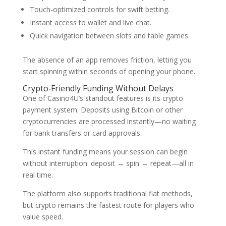
Touch‑optimized controls for swift betting.
Instant access to wallet and live chat.
Quick navigation between slots and table games.
The absence of an app removes friction, letting you
start spinning within seconds of opening your phone.
Crypto‑Friendly Funding Without Delays
One of Casino4U’s standout features is its crypto
payment system. Deposits using Bitcoin or other
cryptocurrencies are processed instantly—no waiting
for bank transfers or card approvals.
This instant funding means your session can begin
without interruption: deposit → spin → repeat—all in
real time.
The platform also supports traditional fiat methods,
but crypto remains the fastest route for players who
value speed.