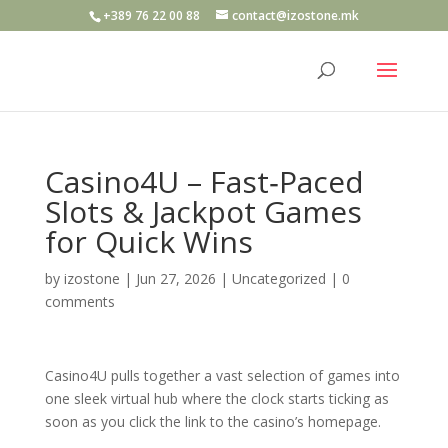
+389 76 22 00 88
contact@izostone.mk
Casino4U – Fast‑Paced
Slots & Jackpot Games
for Quick Wins
by
izostone
|
Jun 27, 2026
|
Uncategorized
|
0
comments
Casino4U pulls together a vast selection of games into
one sleek virtual hub where the clock starts ticking as
soon as you click the link to the casino’s homepage.