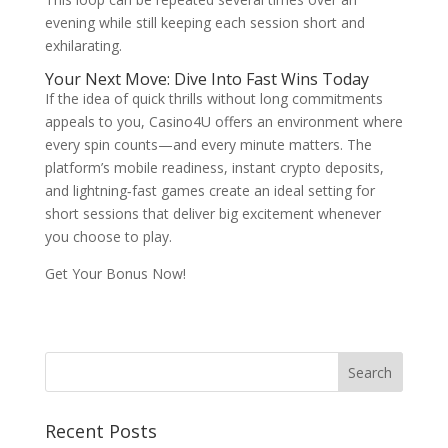
evening while still keeping each session short and
exhilarating.
Your Next Move: Dive Into Fast Wins Today
If the idea of quick thrills without long commitments
appeals to you, Casino4U offers an environment where
every spin counts—and every minute matters. The
platform’s mobile readiness, instant crypto deposits,
and lightning‑fast games create an ideal setting for
short sessions that deliver big excitement whenever
you choose to play.
Get Your Bonus Now!
Recent Posts