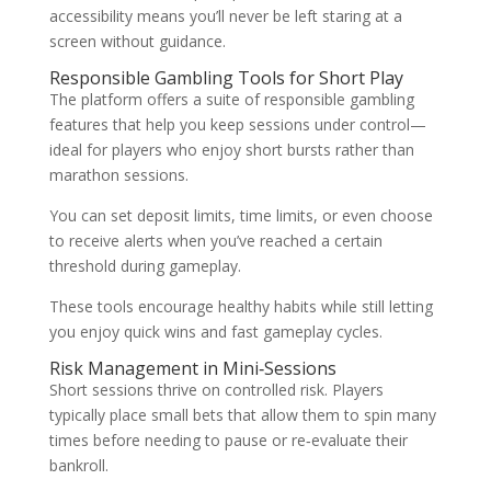
accessibility means you’ll never be left staring at a
screen without guidance.
Responsible Gambling Tools for Short Play
The platform offers a suite of responsible gambling
features that help you keep sessions under control—
ideal for players who enjoy short bursts rather than
marathon sessions.
You can set deposit limits, time limits, or even choose
to receive alerts when you’ve reached a certain
threshold during gameplay.
These tools encourage healthy habits while still letting
you enjoy quick wins and fast gameplay cycles.
Risk Management in Mini‑Sessions
Short sessions thrive on controlled risk. Players
typically place small bets that allow them to spin many
times before needing to pause or re‑evaluate their
bankroll.