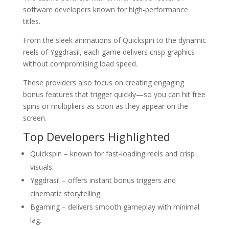
software developers known for high‑performance
titles.
From the sleek animations of Quickspin to the dynamic
reels of Yggdrasil, each game delivers crisp graphics
without compromising load speed.
These providers also focus on creating engaging
bonus features that trigger quickly—so you can hit free
spins or multipliers as soon as they appear on the
screen.
Top Developers Highlighted
Quickspin – known for fast‑loading reels and crisp
visuals.
Yggdrasil – offers instant bonus triggers and
cinematic storytelling.
Bgaming – delivers smooth gameplay with minimal
lag.