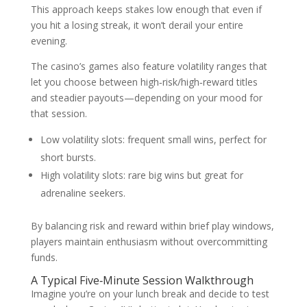
This approach keeps stakes low enough that even if
you hit a losing streak, it won’t derail your entire
evening.
The casino’s games also feature volatility ranges that
let you choose between high‑risk/high‑reward titles
and steadier payouts—depending on your mood for
that session.
Low volatility slots: frequent small wins, perfect for
short bursts.
High volatility slots: rare big wins but great for
adrenaline seekers.
By balancing risk and reward within brief play windows,
players maintain enthusiasm without overcommitting
funds.
A Typical Five‑Minute Session Walkthrough
Imagine you’re on your lunch break and decide to test