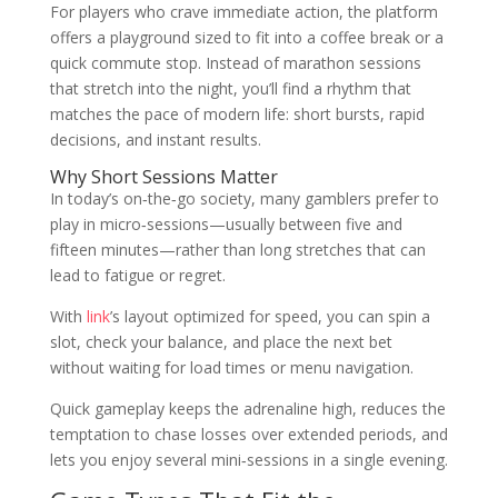
For players who crave immediate action, the platform
offers a playground sized to fit into a coffee break or a
quick commute stop. Instead of marathon sessions
that stretch into the night, you’ll find a rhythm that
matches the pace of modern life: short bursts, rapid
decisions, and instant results.
Why Short Sessions Matter
In today’s on‑the‑go society, many gamblers prefer to
play in micro‑sessions—usually between five and
fifteen minutes—rather than long stretches that can
lead to fatigue or regret.
With
link
’s layout optimized for speed, you can spin a
slot, check your balance, and place the next bet
without waiting for load times or menu navigation.
Quick gameplay keeps the adrenaline high, reduces the
temptation to chase losses over extended periods, and
lets you enjoy several mini‑sessions in a single evening.