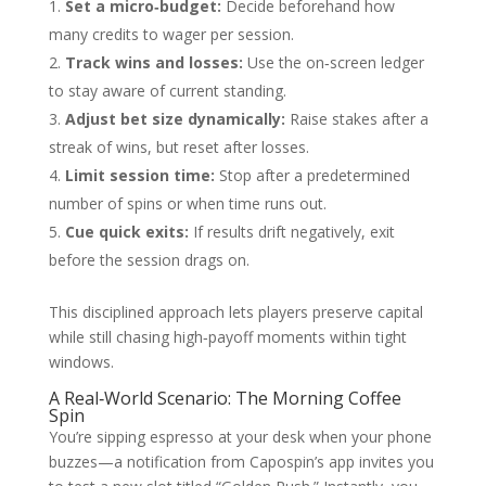
Set a micro‑budget:
Decide beforehand how
many credits to wager per session.
Track wins and losses:
Use the on‑screen ledger
to stay aware of current standing.
Adjust bet size dynamically:
Raise stakes after a
streak of wins, but reset after losses.
Limit session time:
Stop after a predetermined
number of spins or when time runs out.
Cue quick exits:
If results drift negatively, exit
before the session drags on.
This disciplined approach lets players preserve capital
while still chasing high‑payoff moments within tight
windows.
A Real‑World Scenario: The Morning Coffee
Spin
You’re sipping espresso at your desk when your phone
buzzes—a notification from Capospin’s app invites you