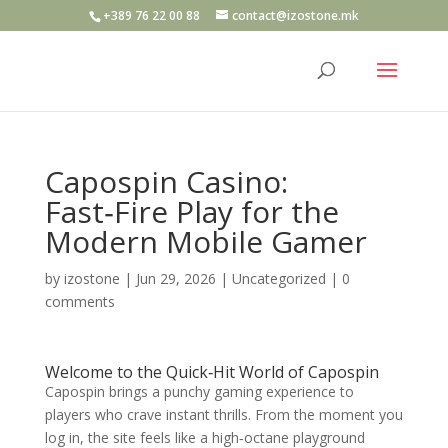
+389 76 22 00 88
contact@izostone.mk
Capospin Casino:
Fast‑Fire Play for the
Modern Mobile Gamer
by
izostone
|
Jun 29, 2026
|
Uncategorized
|
0
comments
Welcome to the Quick‑Hit World of Capospin
Capospin brings a punchy gaming experience to
players who crave instant thrills. From the moment you
log in, the site feels like a high‑octane playground