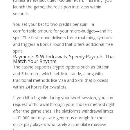
to test a new slot titled “Golden Rush.” Instantly, you
launch the game; the reels pop into view within
seconds.
You set your bet to two credits per spin—a
comfortable amount for your micro‑budget—and hit
spin. The first round delivers three matching symbols
and triggers a bonus round that offers additional free
spins.
Payments & Withdrawals: Speedy Payouts That
Match Your Rhythm
The casino supports crypto options such as Bitcoin
and Ethereum, which settle instantly, along with
traditional methods like Visa and Skrill that process
within 24 hours for e‑wallets.
If you hit a big win during your short session, you can
request withdrawal through your chosen method right
after the game ends. The platform’s withdrawal limits
—€1 000 per day—are generous enough for most
quick‑play players who rarely accumulate massive