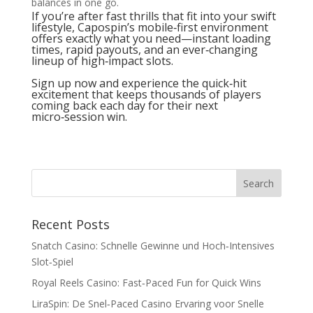
balances in one go.
If you’re after fast thrills that fit into your swift
lifestyle, Capospin’s mobile‑first environment
offers exactly what you need—instant loading
times, rapid payouts, and an ever‑changing
lineup of high‑impact slots.
Sign up now and experience the quick‑hit
excitement that keeps thousands of players
coming back each day for their next
micro‑session win.
Recent Posts
Snatch Casino: Schnelle Gewinne und Hoch‑Intensives
Slot‑Spiel
Royal Reels Casino: Fast‑Paced Fun for Quick Wins
LiraSpin: De Snel‑Paced Casino Ervaring voor Snelle