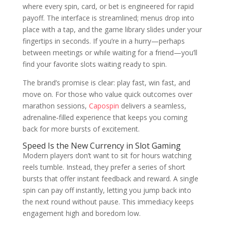
where every spin, card, or bet is engineered for rapid
payoff. The interface is streamlined; menus drop into
place with a tap, and the game library slides under your
fingertips in seconds. If you’re in a hurry—perhaps
between meetings or while waiting for a friend—you’ll
find your favorite slots waiting ready to spin.
The brand’s promise is clear: play fast, win fast, and
move on. For those who value quick outcomes over
marathon sessions,
Capospin
delivers a seamless,
adrenaline‑filled experience that keeps you coming
back for more bursts of excitement.
Speed Is the New Currency in Slot Gaming
Modern players don’t want to sit for hours watching
reels tumble. Instead, they prefer a series of short
bursts that offer instant feedback and reward. A single
spin can pay off instantly, letting you jump back into
the next round without pause. This immediacy keeps
engagement high and boredom low.