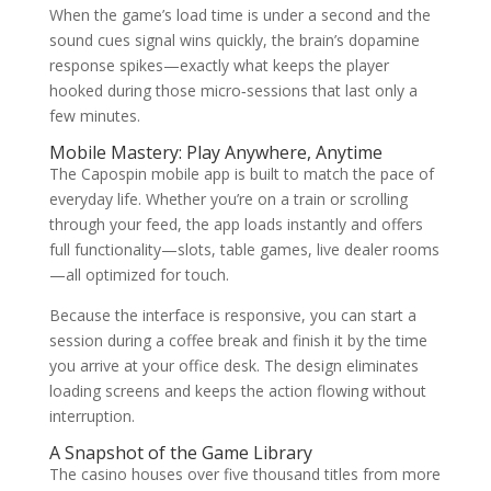
When the game’s load time is under a second and the
sound cues signal wins quickly, the brain’s dopamine
response spikes—exactly what keeps the player
hooked during those micro‑sessions that last only a
few minutes.
Mobile Mastery: Play Anywhere, Anytime
The Capospin mobile app is built to match the pace of
everyday life. Whether you’re on a train or scrolling
through your feed, the app loads instantly and offers
full functionality—slots, table games, live dealer rooms
—all optimized for touch.
Because the interface is responsive, you can start a
session during a coffee break and finish it by the time
you arrive at your office desk. The design eliminates
loading screens and keeps the action flowing without
interruption.
A Snapshot of the Game Library
The casino houses over five thousand titles from more