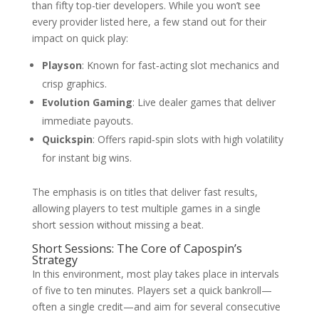
than fifty top-tier developers. While you won’t see
every provider listed here, a few stand out for their
impact on quick play:
Playson
: Known for fast‑acting slot mechanics and
crisp graphics.
Evolution Gaming
: Live dealer games that deliver
immediate payouts.
Quickspin
: Offers rapid‑spin slots with high volatility
for instant big wins.
The emphasis is on titles that deliver fast results,
allowing players to test multiple games in a single
short session without missing a beat.
Short Sessions: The Core of Capospin’s
Strategy
In this environment, most play takes place in intervals
of five to ten minutes. Players set a quick bankroll—
often a single credit—and aim for several consecutive