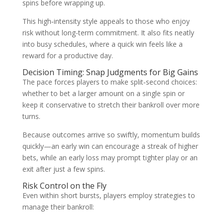
spins before wrapping up.
This high‑intensity style appeals to those who enjoy
risk without long-term commitment. It also fits neatly
into busy schedules, where a quick win feels like a
reward for a productive day.
Decision Timing: Snap Judgments for Big Gains
The pace forces players to make split‑second choices:
whether to bet a larger amount on a single spin or
keep it conservative to stretch their bankroll over more
turns.
Because outcomes arrive so swiftly, momentum builds
quickly—an early win can encourage a streak of higher
bets, while an early loss may prompt tighter play or an
exit after just a few spins.
Risk Control on the Fly
Even within short bursts, players employ strategies to
manage their bankroll: