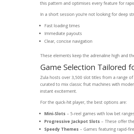
this pattern and optimises every feature for ra
In a short session you’re not looking for deep s
Fast loading times
Immediate payouts
Clear, concise navigation
These elements keep the adrenaline high and the 
Game Selection Tailored f
Zula hosts over 3,500 slot titles from a range o
curated to mix classic fruit machines with moder
instant excitement.
For the quick‑hit player, the best options are:
Mini‑Slots
– 5‑reel games with low bet ranges
Progressive Jackpot Slots
– These offer the
Speedy Themes
– Games featuring rapid‑fire