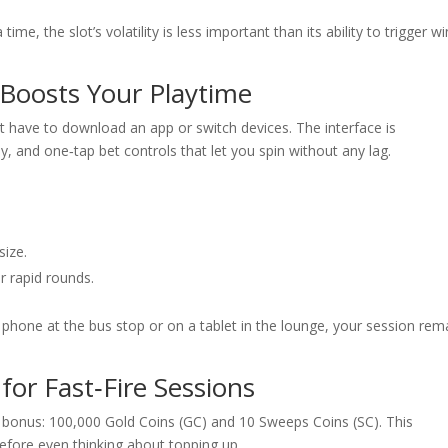
ime, the slot’s volatility is less important than its ability to trigger w
 Boosts Your Playtime
t have to download an app or switch devices. The interface is
ay, and one‑tap bet controls that let you spin without any lag.
size.
r rapid rounds.
 phone at the bus stop or on a tablet in the lounge, your session rem
or Fast‑Fire Sessions
 bonus: 100,000 Gold Coins (GC) and 10 Sweeps Coins (SC). This
efore even thinking about topping up.