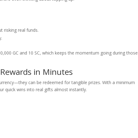
t risking real funds.
y.
f 10,000 GC and 10 SC, which keeps the momentum going during those
 Rewards in Minutes
 currency—they can be redeemed for tangible prizes. With a minimum
 quick wins into real gifts almost instantly.