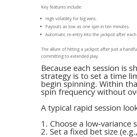
Key features include:
High volatility for big wins.
Payouts as low as one spin in ten minutes.
Automatic re‑entry into the jackpot after each
The allure of hitting a jackpot after just a han
committing to extended play.
Because each session is s
strategy is to set a time 
begin spinning. Within th
spin frequency without ov
A typical rapid session look
Choose a low‑variance sl
Set a fixed bet size (e.g.