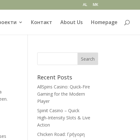
AL
MK
роекти
Контакт
About Us
Homepage
Recent Posts
AllSpins Casino: Quick‑Fire
a
Gaming for the Modern
een.
Player
Spinit Casino – Quick
High‑Intensity Slots & Live
Action
Chicken Road: Γρήγορη
ises