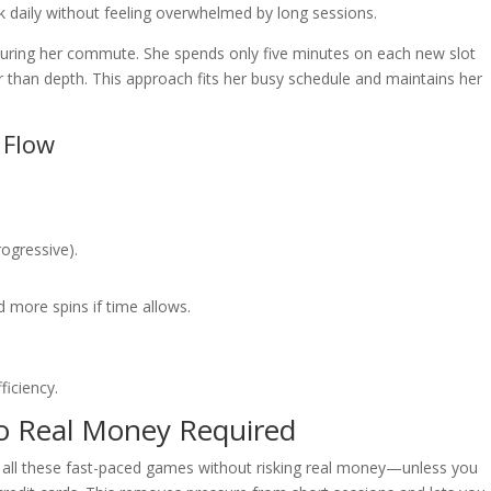
k daily without feeling overwhelmed by long sessions.
s during her commute. She spends only five minutes on each new slot
 than depth. This approach fits her busy schedule and maintains her
 Flow
ogressive).
d more spins if time allows.
ficiency.
No Real Money Required
 all these fast-paced games without risking real money—unless you