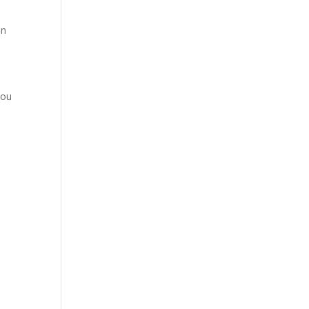
in
you