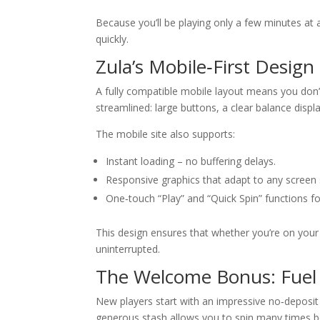
Because you’ll be playing only a few minutes at a t
quickly.
Zula’s Mobile‑First Design
A fully compatible mobile layout means you don’
streamlined: large buttons, a clear balance displ
The mobile site also supports:
Instant loading – no buffering delays.
Responsive graphics that adapt to any screen 
One‑touch “Play” and “Quick Spin” functions fo
This design ensures that whether you’re on your
uninterrupted.
The Welcome Bonus: Fuel f
New players start with an impressive no‑deposit
generous stash allows you to spin many times b