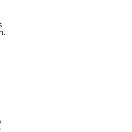
s
h.
t,
he