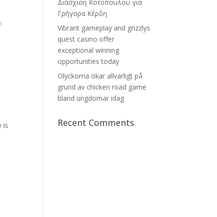
Διάσχιση Κοτόπουλου για
Γρήγορα Κέρδη
:
Vibrant gameplay and grizzlys
quest casino offer
exceptional winning
opportunities today
Olyckorna ökar allvarligt på
grund av chicken road game
bland ungdomar idag
Recent Comments
 is
s