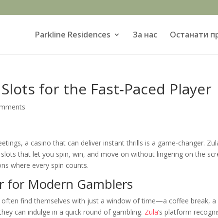
Parkline Residences
За нас
Останати п
 Slots for the Fast‑Paced Player
omments
ngs, a casino that can deliver instant thrills is a game‑changer. Zul
e slots that let you spin, win, and move on without lingering on the scr
sions where every spin counts.
r for Modern Gamblers
rs often find themselves with just a window of time—a coffee break, a
y can indulge in a quick round of gambling.
Zula
’s platform recogn