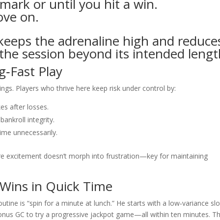
mark or until you hit a win.
ove on.
 keeps the adrenaline high and reduce
the session beyond its intended lengt
g‑Fast Play
gs. Players who thrive here keep risk under control by:
es after losses.
bankroll integrity.
time unnecessarily.
re excitement doesn’t morph into frustration—key for maintaining
 Wins in Quick Time
routine is “spin for a minute at lunch.” He starts with a low‑variance slo
bonus GC to try a progressive jackpot game—all within ten minutes. T