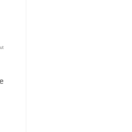
out
e