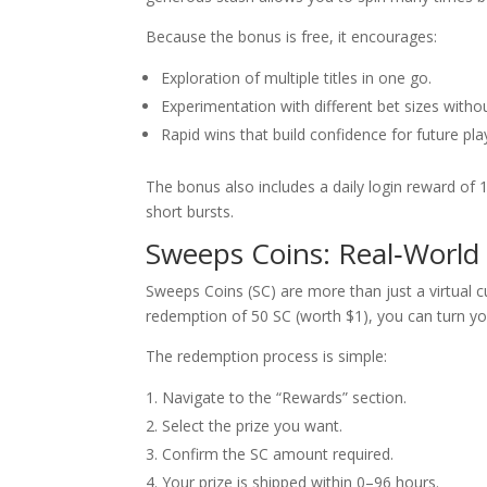
Because the bonus is free, it encourages:
Exploration of multiple titles in one go.
Experimentation with different bet sizes withou
Rapid wins that build confidence for future pla
The bonus also includes a daily login reward o
short bursts.
Sweeps Coins: Real‑World
Sweeps Coins (SC) are more than just a virtual
redemption of 50 SC (worth $1), you can turn your
The redemption process is simple:
Navigate to the “Rewards” section.
Select the prize you want.
Confirm the SC amount required.
Your prize is shipped within 0–96 hours.