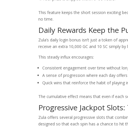
This feature keeps the short session exciting be
no time.
Daily Rewards Keep the Pu
Zula’s daily login bonus isn’t just a token of app
receive an extra 10,000 GC and 10 SC simply by l
This steady influx encourages:
Consistent engagement over time without lon
A sense of progression where each day offer
Quick wins that reinforce the habit of playing i
The cumulative effect means that even if each ses
Progressive Jackpot Slots
Zula offers several progressive slots that combi
designed so that each spin has a chance to hit the