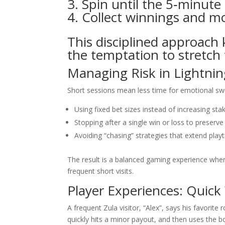
Spin until the 5‑minute 
Collect winnings and m
This disciplined approach
the temptation to stretch 
Managing Risk in Lightnin
Short sessions mean less time for emotional swin
Using fixed bet sizes instead of increasing stak
Stopping after a single win or loss to preserve 
Avoiding “chasing” strategies that extend play
The result is a balanced gaming experience whe
frequent short visits.
Player Experiences: Quick
A frequent Zula visitor, “Alex”, says his favorite 
quickly hits a minor payout, and then uses the 