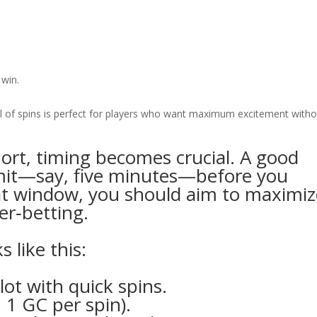
 win.
dful of spins is perfect for players who want maximum excitement with
hort, timing becomes crucial. A good
limit—say, five minutes—before you
at window, you should aim to maximiz
er‑betting.
s like this:
ot with quick spins.
, 1 GC per spin).