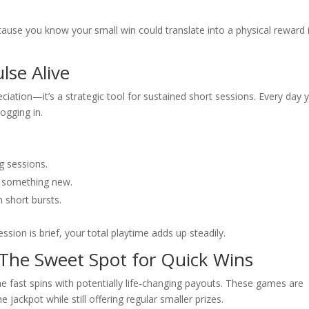
cause you know your small win could translate into a physical reward 
lse Alive
reciation—it’s a strategic tool for sustained short sessions. Every day 
ogging in.
g sessions.
s something new.
n short bursts.
sion is brief, your total playtime adds up steadily.
: The Sweet Spot for Quick Wins
ne fast spins with potentially life‑changing payouts. These games are
 jackpot while still offering regular smaller prizes.