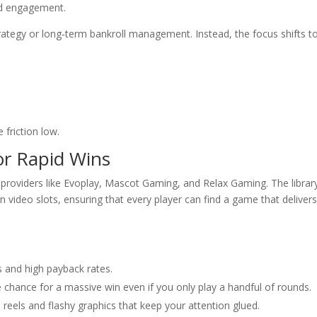
pid engagement.
trategy or long‑term bankroll management. Instead, the focus shifts to
friction low.
or Rapid Wins
f providers like Evoplay, Mascot Gaming, and Relax Gaming. The library
n video slots, ensuring that every player can find a game that deliver
 and high payback rates.
 chance for a massive win even if you only play a handful of rounds.
 reels and flashy graphics that keep your attention glued.