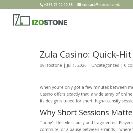
+389 76 22 00 88
contact@izostone.mk
Zula Casino: Quick‑Hit
by
izostone
|
Jul 1, 2026
|
Uncategorized
|
0 c
When you’re only got a few minutes between meeti
Casino offers exactly that: a wide array of onlin
Its design is tuned for short, high‑intensity ses
Why Short Sessions Matte
Today’s lifestyle is busy and fragmented. Playe
commute, or a pause between errands—where the