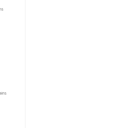
ins
ains