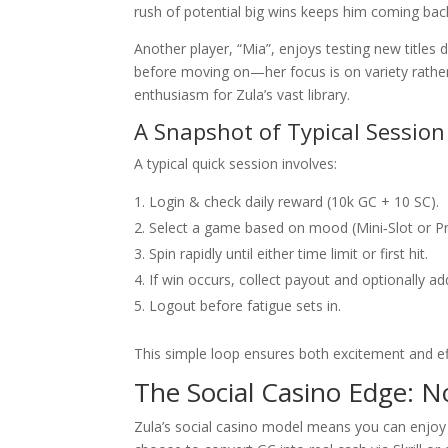
rush of potential big wins keeps him coming bac
Another player, “Mia”, enjoys testing new title
before moving on—her focus is on variety rather
enthusiasm for Zula’s vast library.
A Snapshot of Typical Session
A typical quick session involves:
Login & check daily reward (10k GC + 10 SC).
Select a game based on mood (Mini‑Slot or Pr
Spin rapidly until either time limit or first hit.
If win occurs, collect payout and optionally ad
Logout before fatigue sets in.
This simple loop ensures both excitement and ef
The Social Casino Edge: 
Zula’s social casino model means you can enjoy