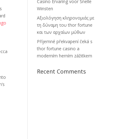
Casino Ervaring voor Snelle
s
Winsten
ard
Αξιολόγηση κληρονομιάς με
ngo
τη δύναμη του thor fortune
και των αρχαίων μύθων
Příjemné překvapení čeká s
thor fortune casino a
ecca
moderním herním zážitkem
Recent Comments
nto
m’s