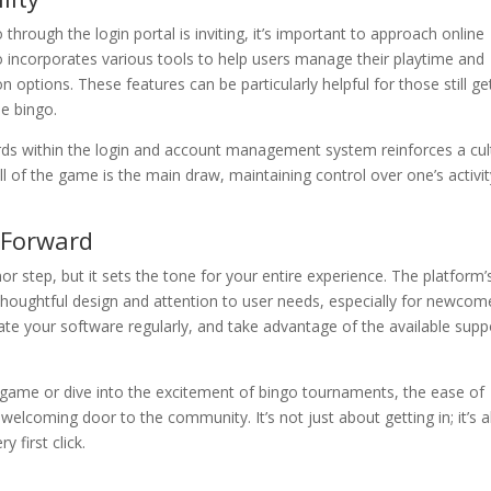
hrough the login portal is inviting, it’s important to approach online
 incorporates various tools to help users manage their playtime and
n options. These features can be particularly helpful for those still ge
e bingo.
rds within the login and account management system reinforces a cul
ill of the game is the main draw, maintaining control over one’s activit
 Forward
 step, but it sets the tone for your entire experience. The platform’
thoughtful design and attention to user needs, especially for newcom
e your software regularly, and take advantage of the available suppo
k game or dive into the excitement of bingo tournaments, the ease of
elcoming door to the community. It’s not just about getting in; it’s 
 first click.