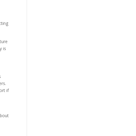
tting
ture
y is
s
ers.
rt if
about