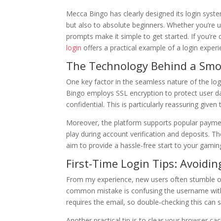
Mecca Bingo has clearly designed its login syste
but also to absolute beginners. Whether you’re u
prompts make it simple to get started. If you’re
login
offers a practical example of a login experie
The Technology Behind a Smo
One key factor in the seamless nature of the lo
Bingo employs SSL encryption to protect user da
confidential. This is particularly reassuring give
Moreover, the platform supports popular payme
play during account verification and deposits. Th
aim to provide a hassle-free start to your gamin
First-Time Login Tips: Avoidi
From my experience, new users often stumble on 
common mistake is confusing the username with 
requires the email, so double-checking this can s
Another practical tip is to clear your browser ca