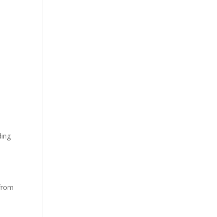
ding
 from