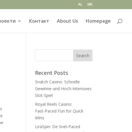
AL
MK
роекти
Контакт
About Us
Homepage
Recent Posts
Snatch Casino: Schnelle
Gewinne und Hoch‑Intensives
Slot‑Spiel
Royal Reels Casino:
rm
Fast‑Paced Fun for Quick
re
Wins
ne
LiraSpin: De Snel‑Paced