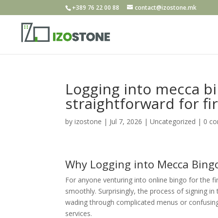
+389 76 22 00 88
contact@izostone.mk
Logging into mecca bi
straightforward for fi
by
izostone
|
Jul 7, 2026
|
Uncategorized
|
0 c
Why Logging into Mecca Bingo
For anyone venturing into online bingo for the fi
smoothly. Surprisingly, the process of signing in 
wading through complicated menus or confusing v
services.