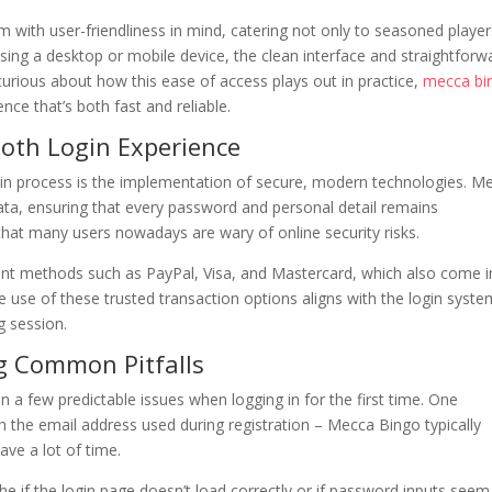
m with user-friendliness in mind, catering not only to seasoned player
sing a desktop or mobile device, the clean interface and straightforw
 curious about how this ease of access plays out in practice,
mecca bi
nce that’s both fast and reliable.
oth Login Experience
gin process is the implementation of secure, modern technologies. M
ta, ensuring that every password and personal detail remains
n that many users nowadays are wary of online security risks.
nt methods such as PayPal, Visa, and Mastercard, which also come i
e use of these trusted transaction options aligns with the login syste
g session.
ng Common Pitfalls
a few predictable issues when logging in for the first time. One
the email address used during registration – Mecca Bingo typically
ave a lot of time.
che if the login page doesn’t load correctly or if password inputs seem