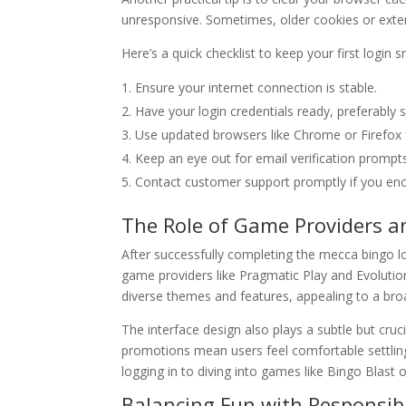
unresponsive. Sometimes, older cookies or exten
Here’s a quick checklist to keep your first login 
Ensure your internet connection is stable.
Have your login credentials ready, preferably 
Use updated browsers like Chrome or Firefox 
Keep an eye out for email verification prompts
Contact customer support promptly if you enco
The Role of Game Providers an
After successfully completing the mecca bingo lo
game providers like Pragmatic Play and Evolutio
diverse themes and features, appealing to a bro
The interface design also plays a subtle but cruci
promotions mean users feel comfortable settling 
logging in to diving into games like Bingo Blast 
Balancing Fun with Responsibi