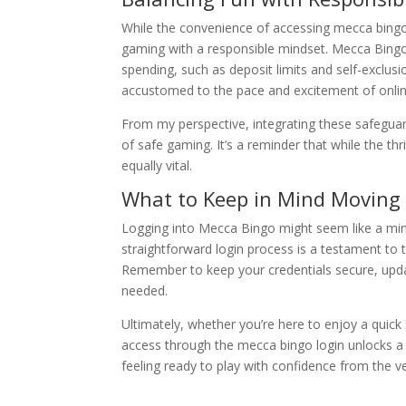
While the convenience of accessing mecca bingo t
gaming with a responsible mindset. Mecca Bingo
spending, such as deposit limits and self-exclusio
accustomed to the pace and excitement of onlin
From my perspective, integrating these safegua
of safe gaming. It’s a reminder that while the thr
equally vital.
What to Keep in Mind Moving
Logging into Mecca Bingo might seem like a minor
straightforward login process is a testament to 
Remember to keep your credentials secure, updat
needed.
Ultimately, whether you’re here to enjoy a quic
access through the mecca bingo login unlocks a w
feeling ready to play with confidence from the very