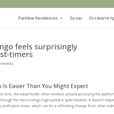
Parkline Residences
За нас
Останати п
ngo feels surprisingly
rst-timers
omments
 Is Easier Than You Might Expect
rst time, the initial hurdle often revolves around accessing the platfo
through the mecca bingo login portal is quite intuitive. It doesn’t requi
erification steps, which can be a refreshing change from other onli