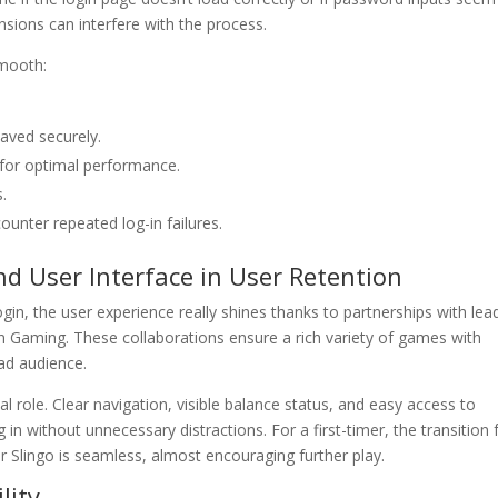
sions can interfere with the process.
smooth:
saved securely.
for optimal performance.
.
unter repeated log-in failures.
d User Interface in User Retention
gin, the user experience really shines thanks to partnerships with lea
n Gaming. These collaborations ensure a rich variety of games with
ad audience.
al role. Clear navigation, visible balance status, and easy access to
in without unnecessary distractions. For a first-timer, the transition
or Slingo is seamless, almost encouraging further play.
lity