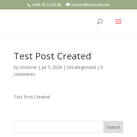
+389 76 22 00 88
contact@izostone.mk
Test Post Created
by
izostone
|
Jul 7, 2026
|
Uncategorized
|
0
comments
Test Post Created