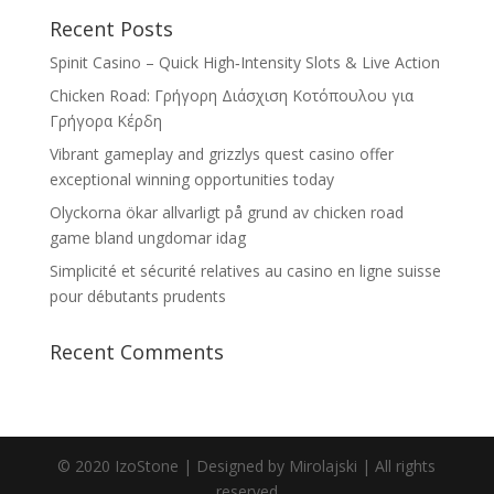
Recent Posts
Spinit Casino – Quick High‑Intensity Slots & Live Action
Chicken Road: Γρήγορη Διάσχιση Κοτόπουλου για
Γρήγορα Κέρδη
Vibrant gameplay and grizzlys quest casino offer
exceptional winning opportunities today
Olyckorna ökar allvarligt på grund av chicken road
game bland ungdomar idag
Simplicité et sécurité relatives au casino en ligne suisse
pour débutants prudents
Recent Comments
© 2020 IzoStone | Designed by Mirolajski | All rights
reserved