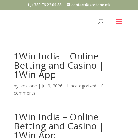
+389 76 22 00 88
contact@izostone.mk
1Win India – Online
Betting and Casino |
1Win App
by
izostone
|
Jul 9, 2026
|
Uncategorized
|
0
comments
1Win India – Online
Betting and Casino |
1Win App