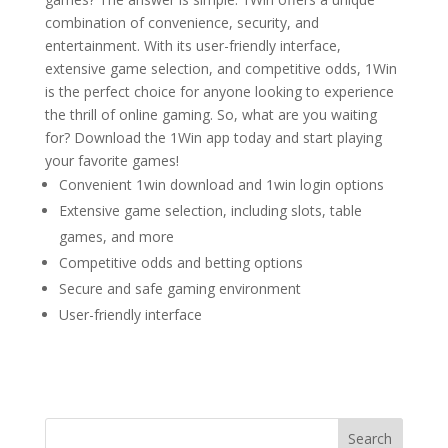
combination of convenience, security, and
entertainment. With its user-friendly interface,
extensive game selection, and competitive odds, 1Win
is the perfect choice for anyone looking to experience
the thrill of online gaming. So, what are you waiting
for? Download the 1Win app today and start playing
your favorite games!
Convenient 1win download and 1win login options
Extensive game selection, including slots, table
games, and more
Competitive odds and betting options
Secure and safe gaming environment
User-friendly interface