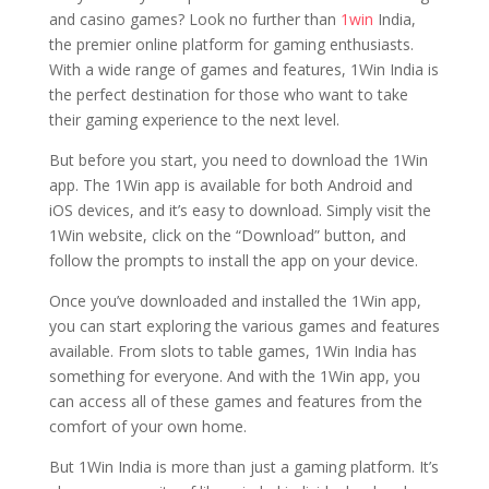
and casino games? Look no further than
1win
India,
the premier online platform for gaming enthusiasts.
With a wide range of games and features, 1Win India is
the perfect destination for those who want to take
their gaming experience to the next level.
But before you start, you need to download the 1Win
app. The 1Win app is available for both Android and
iOS devices, and it’s easy to download. Simply visit the
1Win website, click on the “Download” button, and
follow the prompts to install the app on your device.
Once you’ve downloaded and installed the 1Win app,
you can start exploring the various games and features
available. From slots to table games, 1Win India has
something for everyone. And with the 1Win app, you
can access all of these games and features from the
comfort of your own home.
But 1Win India is more than just a gaming platform. It’s