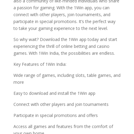
also a community of like-minded individuals who share
a passion for gaming. With the 1Win app, you can
connect with other players, join tournaments, and
participate in special promotions. It’s the perfect way
to take your gaming experience to the next level.
So why wait? Download the 1Win app today and start
experiencing the thrill of online betting and casino
games. With 1Win India, the possibilities are endless.
Key Features of 1Win India:
Wide range of games, including slots, table games, and
more
Easy to download and install the 1Win app
Connect with other players and join tournaments
Participate in special promotions and offers
Access all games and features from the comfort of
your own home