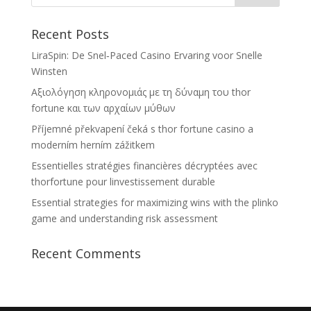
Recent Posts
LiraSpin: De Snel‑Paced Casino Ervaring voor Snelle
Winsten
Αξιολόγηση κληρονομιάς με τη δύναμη του thor
fortune και των αρχαίων μύθων
Příjemné překvapení čeká s thor fortune casino a
moderním herním zážitkem
Essentielles stratégies financières décryptées avec
thorfortune pour linvestissement durable
Essential strategies for maximizing wins with the plinko
game and understanding risk assessment
Recent Comments