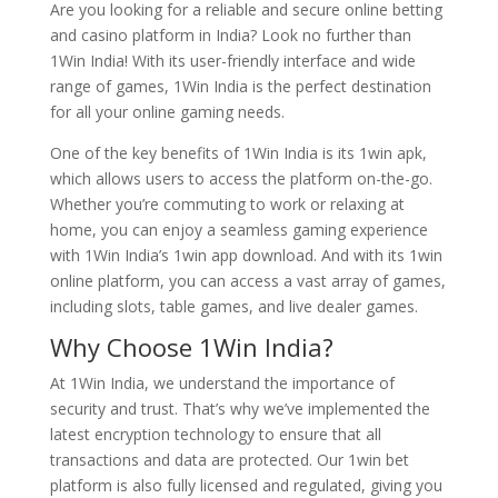
Are you looking for a reliable and secure online betting
and casino platform in India? Look no further than
1Win India! With its user-friendly interface and wide
range of games, 1Win India is the perfect destination
for all your online gaming needs.
One of the key benefits of 1Win India is its 1win apk,
which allows users to access the platform on-the-go.
Whether you’re commuting to work or relaxing at
home, you can enjoy a seamless gaming experience
with 1Win India’s 1win app download. And with its 1win
online platform, you can access a vast array of games,
including slots, table games, and live dealer games.
Why Choose 1Win India?
At 1Win India, we understand the importance of
security and trust. That’s why we’ve implemented the
latest encryption technology to ensure that all
transactions and data are protected. Our 1win bet
platform is also fully licensed and regulated, giving you