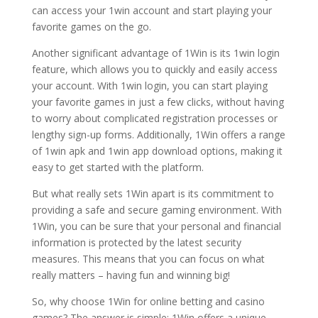
can access your 1win account and start playing your
favorite games on the go.
Another significant advantage of 1Win is its 1win login
feature, which allows you to quickly and easily access
your account. With 1win login, you can start playing
your favorite games in just a few clicks, without having
to worry about complicated registration processes or
lengthy sign-up forms. Additionally, 1Win offers a range
of 1win apk and 1win app download options, making it
easy to get started with the platform.
But what really sets 1Win apart is its commitment to
providing a safe and secure gaming environment. With
1Win, you can be sure that your personal and financial
information is protected by the latest security
measures. This means that you can focus on what
really matters – having fun and winning big!
So, why choose 1Win for online betting and casino
games? The answer is simple: 1Win offers a unique