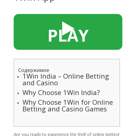
▶️
PLAY
Содержимое
1Win India – Online Betting
and Casino
Why Choose 1Win India?
Why Choose 1Win for Online
Betting and Casino Games
Are you ready to experience the thrill of online betting