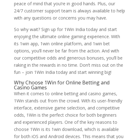
peace of mind that you’re in good hands. Plus, our
24/7 customer support team is always available to help
with any questions or concerns you may have.
So why wait? Sign up for 1Win India today and start
enjoying the ultimate online gaming experience. With
its 1win app, 1win online platform, and 1win bet
options, you’ll never be far from the action. And with
our competitive odds and generous bonuses, you’ll be
raking in the rewards in no time. Don’t miss out on the
fun – join 1Win India today and start winning big!
Why Choose 1Win for Online Betting and
Casino Games
When it comes to online betting and casino games,
1Win stands out from the crowd. With its user-friendly
interface, extensive game selection, and competitive
odds, 1Win is the perfect choice for both beginners
and experienced players. One of the key reasons to
choose 1Win is its 1win download, which is available
for both iOS and Android devices. This means that you