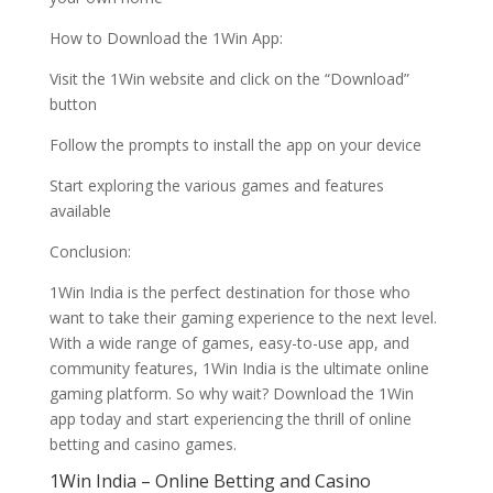
How to Download the 1Win App:
Visit the 1Win website and click on the “Download”
button
Follow the prompts to install the app on your device
Start exploring the various games and features
available
Conclusion:
1Win India is the perfect destination for those who
want to take their gaming experience to the next level.
With a wide range of games, easy-to-use app, and
community features, 1Win India is the ultimate online
gaming platform. So why wait? Download the 1Win
app today and start experiencing the thrill of online
betting and casino games.
1Win India – Online Betting and Casino