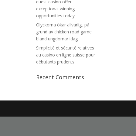
quest casino offer
exceptional winning
opportunities today
Olyckorna ökar allvarligt på
grund av chicken road game
bland ungdomar idag
Simplicité et sécurité relatives
au casino en ligne suisse pour
débutants prudents
Recent Comments