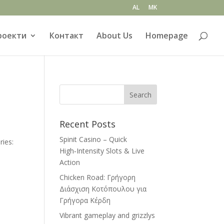
AL
MK
роекти
Контакт
About Us
Homepage
Recent Posts
Spinit Casino – Quick
ries:
High‑Intensity Slots & Live
Action
Chicken Road: Γρήγορη
Διάσχιση Κοτόπουλου για
Γρήγορα Κέρδη
Vibrant gameplay and grizzlys