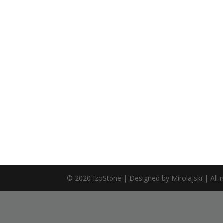
© 2020 IzoStone | Designed by Mirolajski | All r