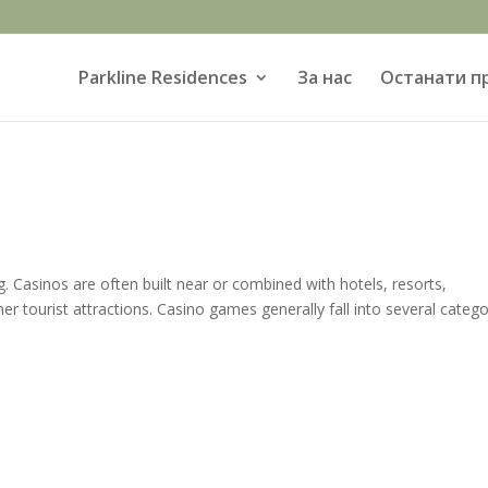
Parkline Residences
За нас
Останати п
ng. Casinos are often built near or combined with hotels, resorts,
her tourist attractions. Casino games generally fall into several catego