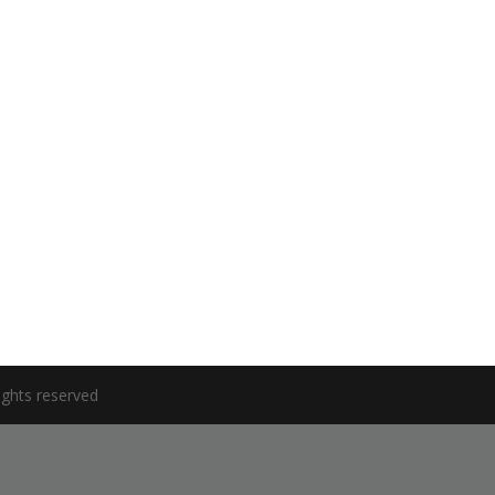
ights reserved