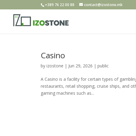
+389 76 22 00 88
contact@izostone.mk
Casino
by
izostone
|
Jun 29, 2026
|
public
A Casino is a facility for certain types of gambli
restaurants, retail shopping, cruise ships, and ot
gaming machines such as...