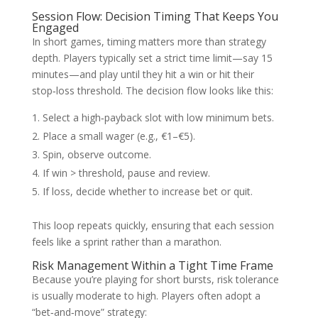
Session Flow: Decision Timing That Keeps You
Engaged
In short games, timing matters more than strategy
depth. Players typically set a strict time limit—say 15
minutes—and play until they hit a win or hit their
stop‑loss threshold. The decision flow looks like this:
Select a high‑payback slot with low minimum bets.
Place a small wager (e.g., €1–€5).
Spin, observe outcome.
If win > threshold, pause and review.
If loss, decide whether to increase bet or quit.
This loop repeats quickly, ensuring that each session
feels like a sprint rather than a marathon.
Risk Management Within a Tight Time Frame
Because you’re playing for short bursts, risk tolerance
is usually moderate to high. Players often adopt a
“bet‑and‑move” strategy: