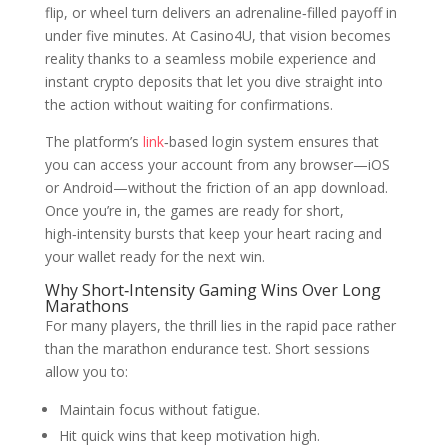
flip, or wheel turn delivers an adrenaline‑filled payoff in
under five minutes. At Casino4U, that vision becomes
reality thanks to a seamless mobile experience and
instant crypto deposits that let you dive straight into
the action without waiting for confirmations.
The platform’s
link
‑based login system ensures that
you can access your account from any browser—iOS
or Android—without the friction of an app download.
Once you’re in, the games are ready for short,
high‑intensity bursts that keep your heart racing and
your wallet ready for the next win.
Why Short‑Intensity Gaming Wins Over Long
Marathons
For many players, the thrill lies in the rapid pace rather
than the marathon endurance test. Short sessions
allow you to:
Maintain focus without fatigue.
Hit quick wins that keep motivation high.