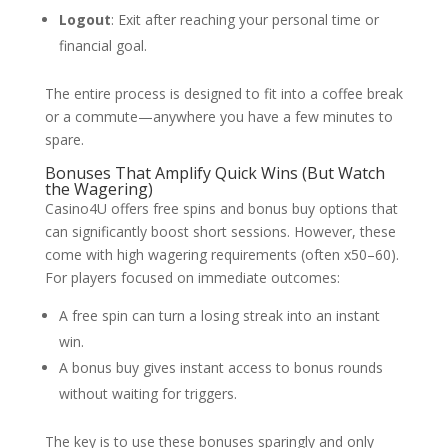
Logout
: Exit after reaching your personal time or
financial goal.
The entire process is designed to fit into a coffee break
or a commute—anywhere you have a few minutes to
spare.
Bonuses That Amplify Quick Wins (But Watch
the Wagering)
Casino4U offers free spins and bonus buy options that
can significantly boost short sessions. However, these
come with high wagering requirements (often x50–60).
For players focused on immediate outcomes:
A free spin can turn a losing streak into an instant
win.
A bonus buy gives instant access to bonus rounds
without waiting for triggers.
The key is to use these bonuses sparingly and only