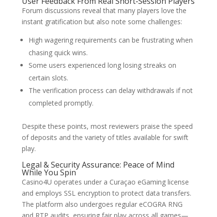
User Feedback From Real Short‑Session Players
Forum discussions reveal that many players love the
instant gratification but also note some challenges:
High wagering requirements can be frustrating when
chasing quick wins.
Some users experienced long losing streaks on
certain slots.
The verification process can delay withdrawals if not
completed promptly.
Despite these points, most reviewers praise the speed
of deposits and the variety of titles available for swift
play.
Legal & Security Assurance: Peace of Mind
While You Spin
Casino4U operates under a Curaçao eGaming license
and employs SSL encryption to protect data transfers.
The platform also undergoes regular eCOGRA RNG
and RTP audits, ensuring fair play across all games—