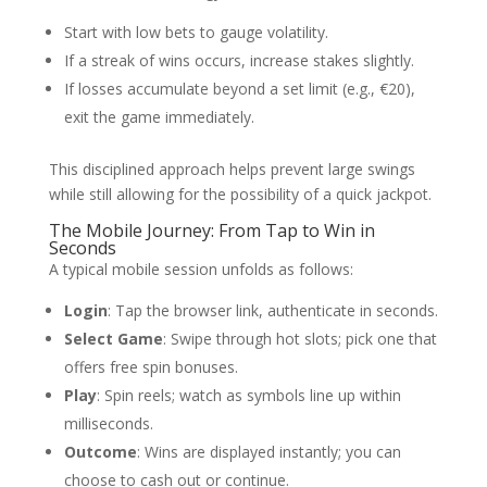
Start with low bets to gauge volatility.
If a streak of wins occurs, increase stakes slightly.
If losses accumulate beyond a set limit (e.g., €20),
exit the game immediately.
This disciplined approach helps prevent large swings
while still allowing for the possibility of a quick jackpot.
The Mobile Journey: From Tap to Win in
Seconds
A typical mobile session unfolds as follows:
Login
: Tap the browser link, authenticate in seconds.
Select Game
: Swipe through hot slots; pick one that
offers free spin bonuses.
Play
: Spin reels; watch as symbols line up within
milliseconds.
Outcome
: Wins are displayed instantly; you can
choose to cash out or continue.