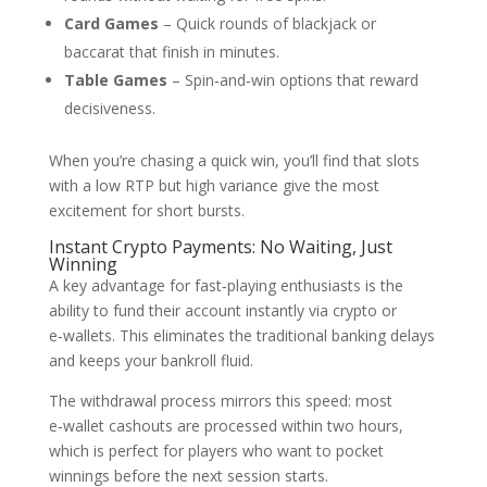
Card Games
– Quick rounds of blackjack or
baccarat that finish in minutes.
Table Games
– Spin‑and‑win options that reward
decisiveness.
When you’re chasing a quick win, you’ll find that slots
with a low RTP but high variance give the most
excitement for short bursts.
Instant Crypto Payments: No Waiting, Just
Winning
A key advantage for fast‑playing enthusiasts is the
ability to fund their account instantly via crypto or
e‑wallets. This eliminates the traditional banking delays
and keeps your bankroll fluid.
The withdrawal process mirrors this speed: most
e‑wallet cashouts are processed within two hours,
which is perfect for players who want to pocket
winnings before the next session starts.