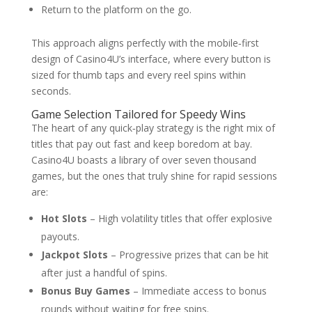
Return to the platform on the go.
This approach aligns perfectly with the mobile‑first
design of Casino4U’s interface, where every button is
sized for thumb taps and every reel spins within
seconds.
Game Selection Tailored for Speedy Wins
The heart of any quick‑play strategy is the right mix of
titles that pay out fast and keep boredom at bay.
Casino4U boasts a library of over seven thousand
games, but the ones that truly shine for rapid sessions
are:
Hot Slots
– High volatility titles that offer explosive
payouts.
Jackpot Slots
– Progressive prizes that can be hit
after just a handful of spins.
Bonus Buy Games
– Immediate access to bonus
rounds without waiting for free spins.