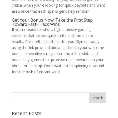
critical when you’re looking for quick payouts and want
assurance that each spin is genuinely random.
Get Your Bonus Now! Take the First Step
Toward Fast‑Track Wins
If you’re ready for short, high‑intensity gaming
sessions that deliver quick thrills and immediate
results, Casino4U is built just for you. Sign up today
using the link provided above and claim your welcome
bonus—then dive straight into those hot slots and
bonus buy games that promise rapid rewards on your
phone or desktop. Don’t wait—start spinning now and
feel the rush of instant wins!
Recent Posts