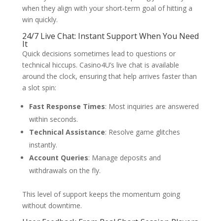
when they align with your short‑term goal of hitting a
win quickly.
24/7 Live Chat: Instant Support When You Need
It
Quick decisions sometimes lead to questions or
technical hiccups. Casino4U’s live chat is available
around the clock, ensuring that help arrives faster than
a slot spin:
Fast Response Times
: Most inquiries are answered
within seconds.
Technical Assistance
: Resolve game glitches
instantly.
Account Queries
: Manage deposits and
withdrawals on the fly.
This level of support keeps the momentum going
without downtime.