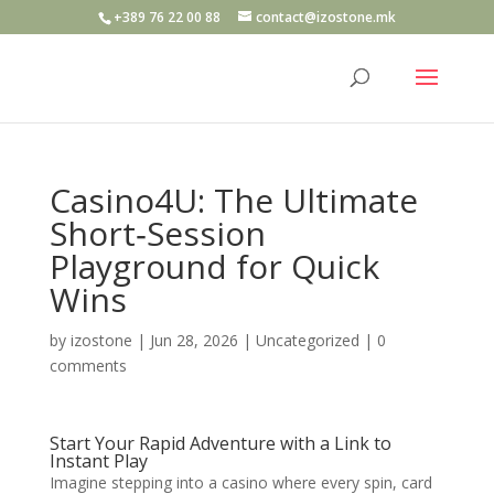
+389 76 22 00 88
contact@izostone.mk
Casino4U: The Ultimate
Short‑Session
Playground for Quick
Wins
by
izostone
|
Jun 28, 2026
|
Uncategorized
|
0
comments
Start Your Rapid Adventure with a Link to
Instant Play
Imagine stepping into a casino where every spin, card