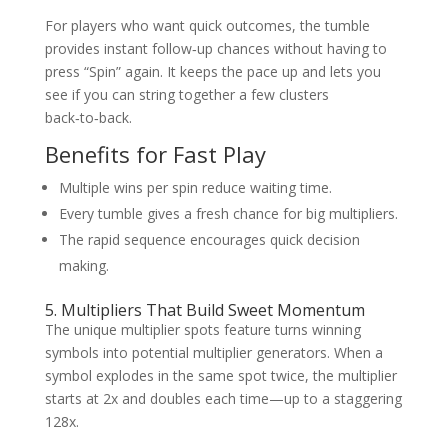
For players who want quick outcomes, the tumble
provides instant follow‑up chances without having to
press “Spin” again. It keeps the pace up and lets you
see if you can string together a few clusters
back‑to‑back.
Benefits for Fast Play
Multiple wins per spin reduce waiting time.
Every tumble gives a fresh chance for big multipliers.
The rapid sequence encourages quick decision
making.
5. Multipliers That Build Sweet Momentum
The unique multiplier spots feature turns winning
symbols into potential multiplier generators. When a
symbol explodes in the same spot twice, the multiplier
starts at 2x and doubles each time—up to a staggering
128x.