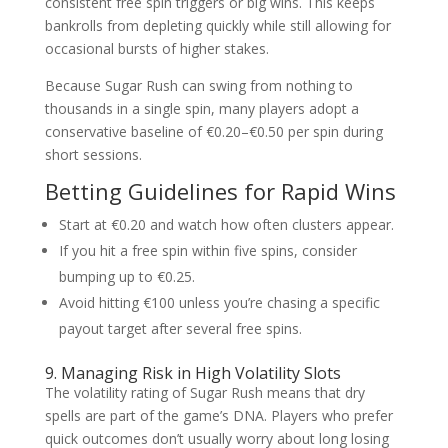
consistent free spin triggers or big wins. This keeps
bankrolls from depleting quickly while still allowing for
occasional bursts of higher stakes.
Because Sugar Rush can swing from nothing to
thousands in a single spin, many players adopt a
conservative baseline of €0.20–€0.50 per spin during
short sessions.
Betting Guidelines for Rapid Wins
Start at €0.20 and watch how often clusters appear.
If you hit a free spin within five spins, consider
bumping up to €0.25.
Avoid hitting €100 unless you’re chasing a specific
payout target after several free spins.
9. Managing Risk in High Volatility Slots
The volatility rating of Sugar Rush means that dry
spells are part of the game’s DNA. Players who prefer
quick outcomes don’t usually worry about long losing