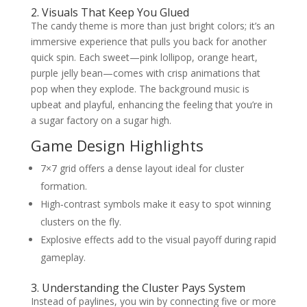
2. Visuals That Keep You Glued
The candy theme is more than just bright colors; it’s an
immersive experience that pulls you back for another
quick spin. Each sweet—pink lollipop, orange heart,
purple jelly bean—comes with crisp animations that
pop when they explode. The background music is
upbeat and playful, enhancing the feeling that you’re in
a sugar factory on a sugar high.
Game Design Highlights
7×7 grid offers a dense layout ideal for cluster
formation.
High‑contrast symbols make it easy to spot winning
clusters on the fly.
Explosive effects add to the visual payoff during rapid
gameplay.
3. Understanding the Cluster Pays System
Instead of paylines, you win by connecting five or more