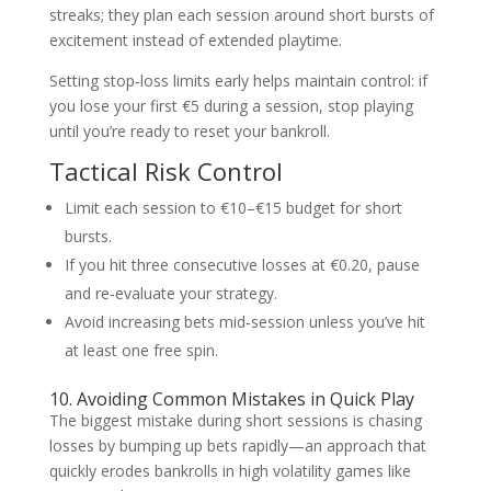
streaks; they plan each session around short bursts of
excitement instead of extended playtime.
Setting stop‑loss limits early helps maintain control: if
you lose your first €5 during a session, stop playing
until you’re ready to reset your bankroll.
Tactical Risk Control
Limit each session to €10–€15 budget for short
bursts.
If you hit three consecutive losses at €0.20, pause
and re‑evaluate your strategy.
Avoid increasing bets mid‑session unless you’ve hit
at least one free spin.
10. Avoiding Common Mistakes in Quick Play
The biggest mistake during short sessions is chasing
losses by bumping up bets rapidly—an approach that
quickly erodes bankrolls in high volatility games like