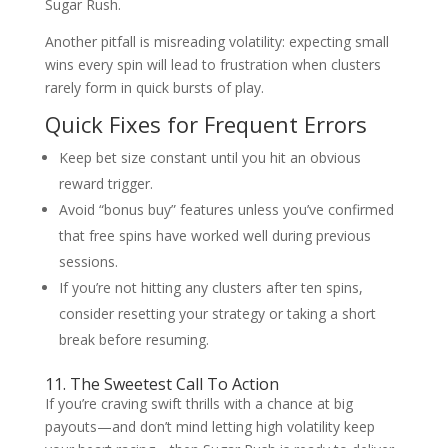
Sugar Rush.
Another pitfall is misreading volatility: expecting small
wins every spin will lead to frustration when clusters
rarely form in quick bursts of play.
Quick Fixes for Frequent Errors
Keep bet size constant until you hit an obvious
reward trigger.
Avoid “bonus buy” features unless you’ve confirmed
that free spins have worked well during previous
sessions.
If you’re not hitting any clusters after ten spins,
consider resetting your strategy or taking a short
break before resuming.
11. The Sweetest Call To Action
If you’re craving swift thrills with a chance at big
payouts—and don’t mind letting high volatility keep