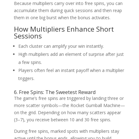
Because multipliers carry over into free spins, you can
accumulate them during quick sessions and then reap
them in one big burst when the bonus activates.
How Multipliers Enhance Short
Sessions
Each cluster can amplify your win instantly.
High multipliers add an element of surprise after just
a few spins.
Players often feel an instant payoff when a multiplier
triggers.
6. Free Spins: The Sweetest Reward
The game’s free spins are triggered by landing three or
more scatter symbols—the Rocket Gumball Machine—
on the grid. Depending on how many scatters appear
(3–7), you receive between 10 and 30 free spins.
During free spins, marked spots with multipliers stay
active until the bonus ends, allowing you to build