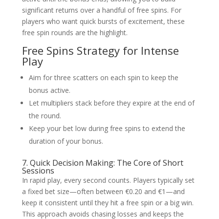
significant returns over a handful of free spins. For
players who want quick bursts of excitement, these
free spin rounds are the highlight.
Free Spins Strategy for Intense
Play
Aim for three scatters on each spin to keep the
bonus active.
Let multipliers stack before they expire at the end of
the round.
Keep your bet low during free spins to extend the
duration of your bonus.
7. Quick Decision Making: The Core of Short
Sessions
In rapid play, every second counts. Players typically set
a fixed bet size—often between €0.20 and €1—and
keep it consistent until they hit a free spin or a big win.
This approach avoids chasing losses and keeps the