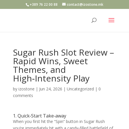
+389 76 22 00 88
contact@izostone.mk
Sugar Rush Slot Review –
Rapid Wins, Sweet
Themes, and
High‑Intensity Play
by
izostone
|
Jun 24, 2026
|
Uncategorized
|
0
comments
1. Quick‑Start Take‑away
When you first hit the “Spin” button in Sugar Rush
you’re immediately hit with a candy‑filled battlefield of