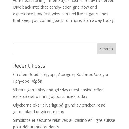
your heart racing—then Sugar Rush is ready to deliver.
Dive back into that candy‑laden grid now and
experience how fast wins can feel like sugar rushes
that keep you coming back for more. Spin away today!
Recent Posts
Chicken Road: Γρήγορη Διάσχιση Κοτόπουλου για
Γρήγορα Κέρδη
Vibrant gameplay and grizzlys quest casino offer
exceptional winning opportunities today
Olyckorna ökar allvarligt på grund av chicken road
game bland ungdomar idag
Simplicité et sécurité relatives au casino en ligne suisse
pour débutants prudents