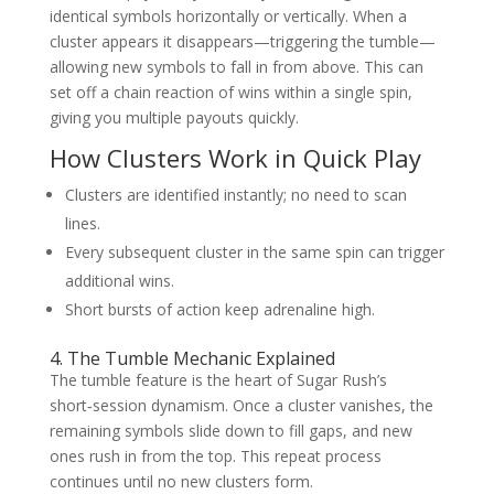
identical symbols horizontally or vertically. When a
cluster appears it disappears—triggering the tumble—
allowing new symbols to fall in from above. This can
set off a chain reaction of wins within a single spin,
giving you multiple payouts quickly.
How Clusters Work in Quick Play
Clusters are identified instantly; no need to scan
lines.
Every subsequent cluster in the same spin can trigger
additional wins.
Short bursts of action keep adrenaline high.
4. The Tumble Mechanic Explained
The tumble feature is the heart of Sugar Rush’s
short‑session dynamism. Once a cluster vanishes, the
remaining symbols slide down to fill gaps, and new
ones rush in from the top. This repeat process
continues until no new clusters form.