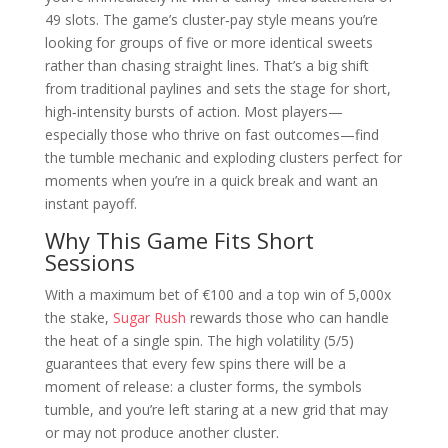
49 slots. The game’s cluster‑pay style means you’re
looking for groups of five or more identical sweets
rather than chasing straight lines. That’s a big shift
from traditional paylines and sets the stage for short,
high‑intensity bursts of action. Most players—
especially those who thrive on fast outcomes—find
the tumble mechanic and exploding clusters perfect for
moments when you’re in a quick break and want an
instant payoff.
Why This Game Fits Short
Sessions
With a maximum bet of €100 and a top win of 5,000x
the stake,
Sugar Rush
rewards those who can handle
the heat of a single spin. The high volatility (5/5)
guarantees that every few spins there will be a
moment of release: a cluster forms, the symbols
tumble, and you’re left staring at a new grid that may
or may not produce another cluster.