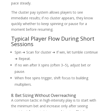
pace steady.
The cluster pay system allows players to see
immediate results; if no cluster appears, they know
quickly whether to keep spinning or pause for a
moment before resuming.
Typical Player Flow During Short
Sessions
Spin ➜ Scan for cluster ➜ If win, let tumble continue
➜ Repeat.
If no win after X spins (often 3–5), adjust bet or
pause.
When free spins trigger, shift focus to building
multipliers.
8. Bet Sizing Without Overreaching
A common tactic in high‑intensity play is to start with
the minimum bet and increase only after seeing